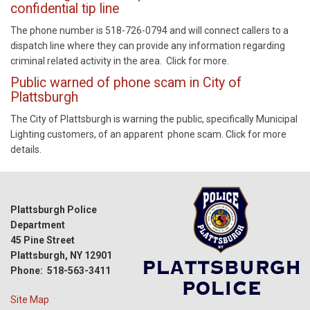
confidential tip line
The phone number is 518-726-0794 and will connect callers to a
dispatch line where they can provide any information regarding
criminal related activity in the area. Click for more.
Public warned of phone scam in City of
Plattsburgh
The City of Plattsburgh is warning the public, specifically Municipal
Lighting customers, of an apparent phone scam. Click for more
details.
Plattsburgh Police
Department
45 Pine Street
Plattsburgh, NY 12901
Phone: 518-563-3411
Site Map