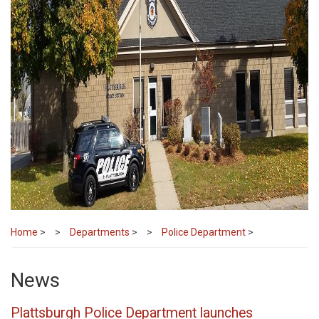
Home
>
Departments
>
Police Department
>
News
Plattsburgh Police Department launches