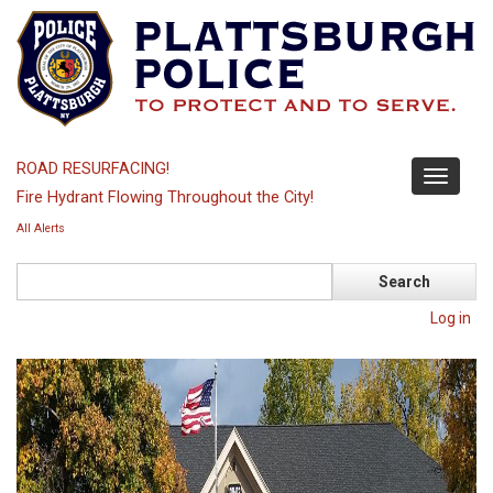
Skip
to
main
content
ROAD RESURFACING!
Toggle
Fire Hydrant Flowing Throughout the City!
navigati
All Alerts
Search
Log in