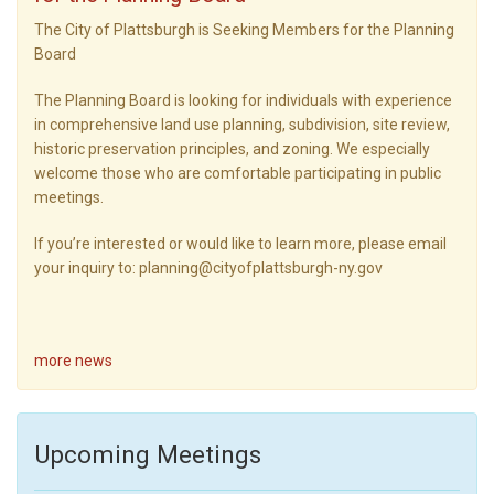
The City of Plattsburgh is Seeking Members for the Planning
Board
The Planning Board is looking for individuals with experience
in comprehensive land use planning, subdivision, site review,
historic preservation principles, and zoning. We especially
welcome those who are comfortable participating in public
meetings.
If you’re interested or would like to learn more, please email
your inquiry to: planning@cityofplattsburgh-ny.gov
more news
Upcoming Meetings