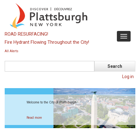
Skip
to
main
content
ROAD RESURFACING!
Toggle
Fire Hydrant Flowing Throughout the City!
navigati
All Alerts
Search
Log in
Welcome to the City of Plattsburgh
Read more