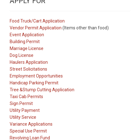
APPLY FOR
Food Truck/Cart Application
Vendor Permit Application
(Items other than food)
Event Application
Building Permit
Marriage License
Dog License
Haulers Application
Street Solicitations
Employment Opportunities
Handicap Parking Permit
Tree &Stump Cutting Application
Taxi Cab Permits
Sign Permit
Utility Payment
Utility Service
Variance Applications
Special Use Permit
Revolving Loan Fund