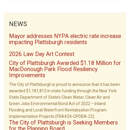
NEWS
Mayor addresses NYPA electric rate increase
impacting Plattsburgh residents
2026 Law Day Art Contest
City of Plattsburgh Awarded $1.18 Million for
MacDonough Park Flood Resiliency
Improvements
The City of Plattsburgh is proud to announce that it has been
awarded $1,181,812 in state funding through the New York
State Department of State’s Clean Water, Clean Air and
Green Jobs Environmental Bond Act of 2022 – Inland
Flooding and Local Waterfront Revitalization Program
Implementation Projects (FRA#24-OPDBA-22).
The City of Plattsburgh is Seeking Members
for the Planning Board