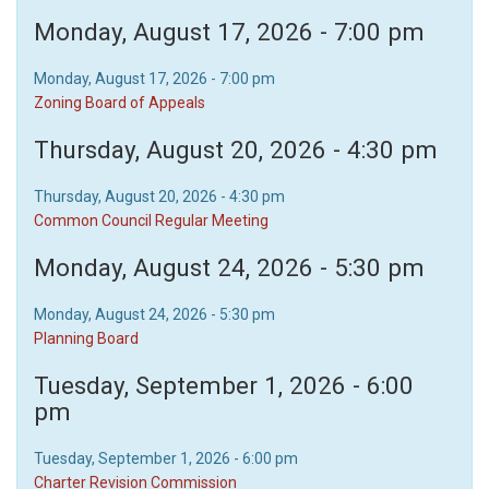
Monday, August 17, 2026 - 7:00 pm
Monday, August 17, 2026 - 7:00 pm
Zoning Board of Appeals
Thursday, August 20, 2026 - 4:30 pm
Thursday, August 20, 2026 - 4:30 pm
Common Council Regular Meeting
Monday, August 24, 2026 - 5:30 pm
Monday, August 24, 2026 - 5:30 pm
Planning Board
Tuesday, September 1, 2026 - 6:00
pm
Tuesday, September 1, 2026 - 6:00 pm
Charter Revision Commission