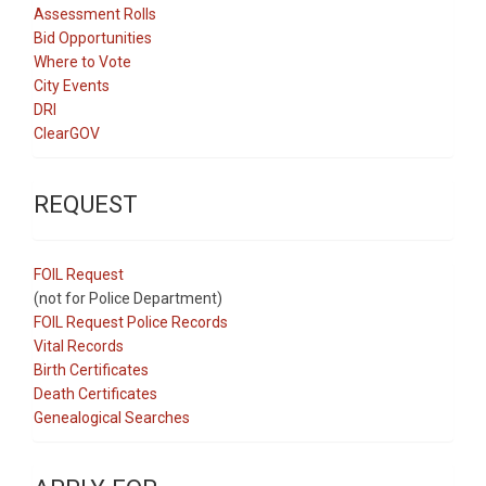
Assessment Rolls
Bid Opportunities
Where to Vote
City Events
DRI
ClearGOV
REQUEST
FOIL Request
(not for Police Department)
FOIL Request Police Records
Vital Records
Birth Certificates
Death Certificates
Genealogical Searches