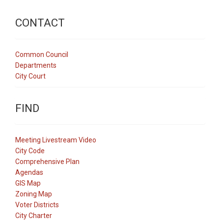
CONTACT
Common Council
Departments
City Court
FIND
Meeting Livestream Video
City Code
Comprehensive Plan
Agendas
GIS Map
Zoning Map
Voter Districts
City Charter