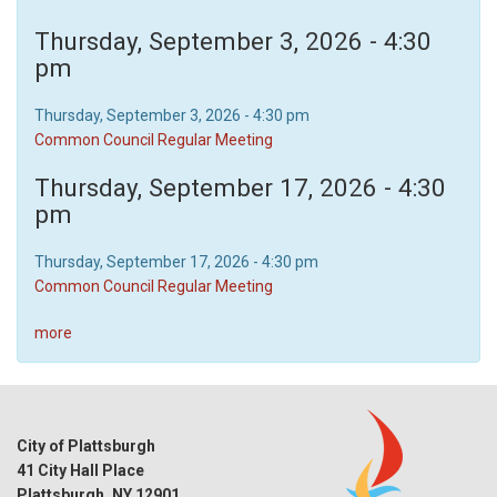
Thursday, September 3, 2026 - 4:30
pm
Thursday, September 3, 2026 - 4:30 pm
Common Council Regular Meeting
Thursday, September 17, 2026 - 4:30
pm
Thursday, September 17, 2026 - 4:30 pm
Common Council Regular Meeting
more
City of Plattsburgh
41 City Hall Place
Plattsburgh, NY 12901