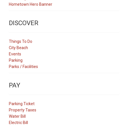
Hometown Hero Banner
DISCOVER
Things To Do
City Beach
Events
Parking
Parks / Facilities
PAY
Parking Ticket
Property Taxes
Water Bill
Electric Bill