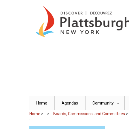
Skip
to
main
content
Home
Agendas
Community
+
Home
>
Boards, Commissions, and Committees
>