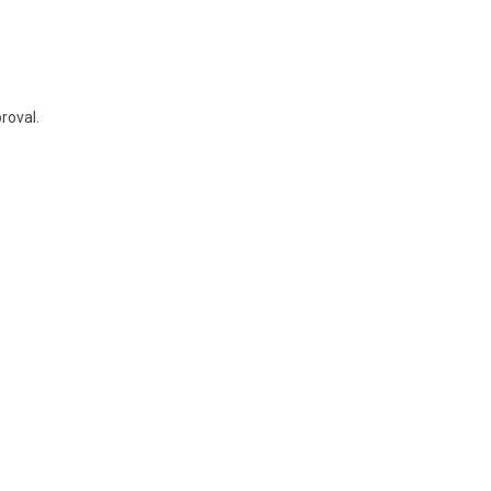
roval.