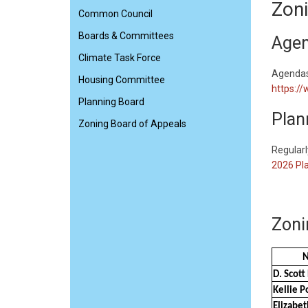
Zoni
Common Council
Boards & Committees
Agen
Climate Task Force
Agendas 
Housing Committee
https:/
Planning Board
Plan
Zoning Board of Appeals
​Regular
2026 Pla
Zoni
D. Scot
Kellie P
Elizabet