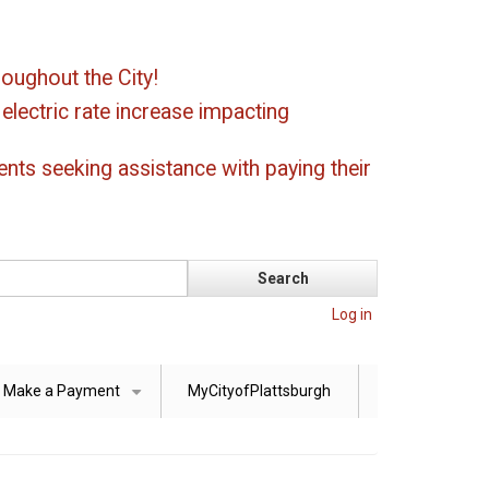
oughout the City!
ectric rate increase impacting
ents seeking assistance with paying their
Log in
Make a Payment
MyCityofPlattsburgh
+