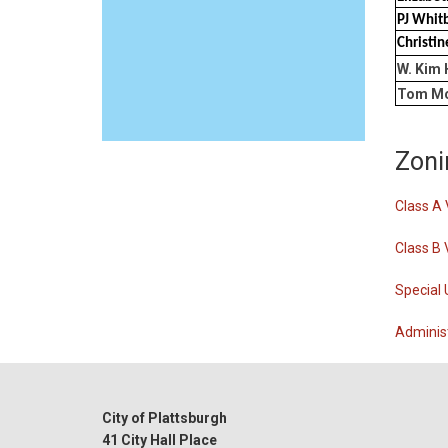
PJ Whit
Christi
W. Kim 
Tom Mc
Zoni
Class A 
Class B 
Special 
Administ
City of Plattsburgh
41 City Hall Place