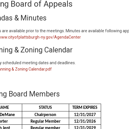
ng Board of Appeals
das & Minutes
are available prior to the meetings. Minutes are available following app
/www.cityofplattsburgh-ny.gov/AgendaCenter
ning & Zoning Calendar
ly scheduled meeting dates and deadlines.
nning & Zoning Calendar.pdf
ng Board Members
NAME
STATUS
TERM EXPIRES
t DeMane
Chairperson
12/31/2027
orter
Regular Member
12/31/2026
h Jent
Regular member
12/31/2029