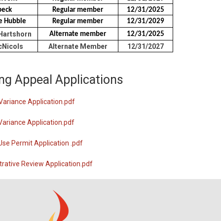
beck
Regular member
12/31/2025
ne Hubble
Regular member
12/31/2029
Hartshorn
Alternate member
12/31/2025
Nicols
Alternate Member
12/31/2027
ng Appeal Applications
Variance Application.pdf
Variance Application.pdf
Use Permit Application .pdf
rative Review Application.pdf