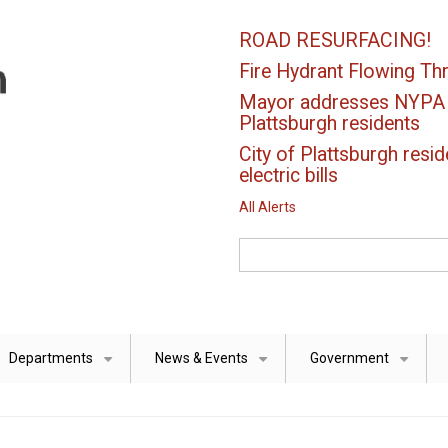
ROAD RESURFACING!
Fire Hydrant Flowing Thr
Mayor addresses NYPA el
Plattsburgh residents
City of Plattsburgh resid
electric bills
All Alerts
Search
Departments
News & Events
Government
+
+
+