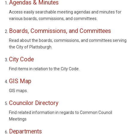
Agendas & Minutes
Access easily searchable meeting agendas and minutes for
various boards, commissions, and committees.
Boards, Commissions, and Committees
Read about the boards, commissions, and committees serving
the City of Plattsburgh.
City Code
Find items in relation to the City Code.
GIS Map
GIS maps.
Councilor Directory
Find related information in regards to Common Council
Meetings
Departments