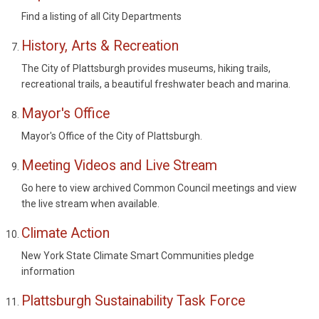
Find a listing of all City Departments
History, Arts & Recreation
The City of Plattsburgh provides museums, hiking trails,
recreational trails, a beautiful freshwater beach and marina.
Mayor's Office
Mayor's Office of the City of Plattsburgh.
Meeting Videos and Live Stream
Go here to view archived Common Council meetings and view
the live stream when available.
Climate Action
New York State Climate Smart Communities pledge
information
Plattsburgh Sustainability Task Force