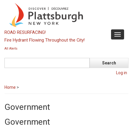
Skip
to
main
content
ROAD RESURFACING!
Toggle
Fire Hydrant Flowing Throughout the City!
navigati
All Alerts
Search
Log in
Home
>
Government
Government