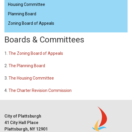
Housing Committee
Planning Board
Zoning Board of Appeals
Boards & Committees
1.
The Zoning Board of Appeals
2.
The Planning Board
3.
The Housing Committee
4.
The Charter Revision Commission
City of Plattsburgh
41 City Hall Place
Plattsburgh, NY 12901