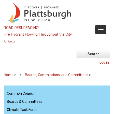
Skip
to
main
content
ROAD RESURFACING!
Toggle
Fire Hydrant Flowing Throughout the City!
navigati
All Alerts
Search
Log in
Home
>
Boards, Commissions, and Committees
>
Common Council
Boards & Committees
Climate Task Force