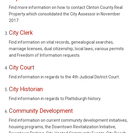
Find more information on how to contact Clinton County Real
Property which consolidated the City Assessor in November
2017.
City Clerk
Find information on vital records, genealogical searches,
marriage licenses, dual citizenship, local laws, various permits
and Freedom of Information requests.
City Court
Find information in regards to the 4th Judicial District Court.
City Historian
Find information in regards to Plattsburgh history.
Community Development
Find information on current community development initiatives,
housing programs, the Downtown Revitalization Initiative,