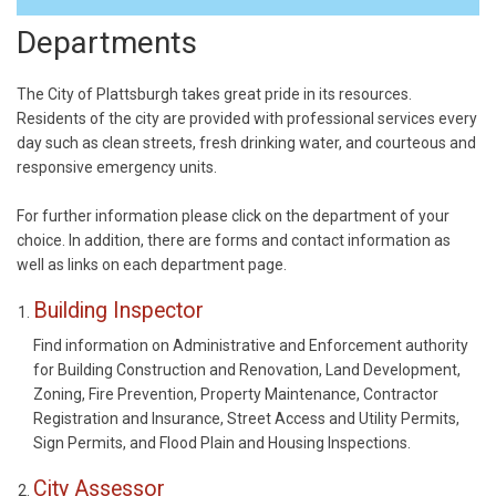
Departments
The City of Plattsburgh takes great pride in its resources.
Residents of the city are provided with professional services every
day such as clean streets, fresh drinking water, and courteous and
responsive emergency units.
For further information please click on the department of your
choice. In addition, there are forms and contact information as
well as links on each department page.
Building Inspector
Find information on Administrative and Enforcement authority
for Building Construction and Renovation, Land Development,
Zoning, Fire Prevention, Property Maintenance, Contractor
Registration and Insurance, Street Access and Utility Permits,
Sign Permits, and Flood Plain and Housing Inspections.
City Assessor