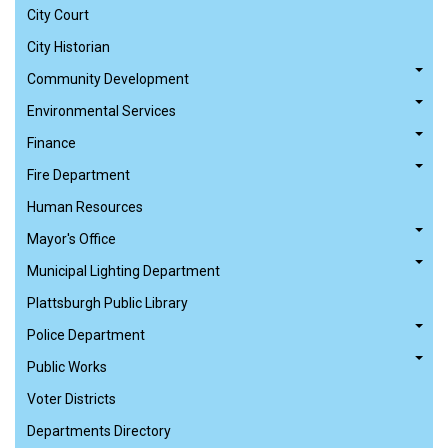
City Court
City Historian
Community Development
Environmental Services
Finance
Fire Department
Human Resources
Mayor's Office
Municipal Lighting Department
Plattsburgh Public Library
Police Department
Public Works
Voter Districts
Departments Directory