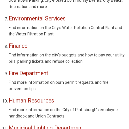
Downtown Parking, City-Hosted Community Events, City Beach,
Recreation and more.
Environmental Services
Find information on the City’s Water Pollution Control Plant and
the Water Filtration Plant.
Finance
Find information on the city's budgets and how to pay your utility
bills, parking tickets and refuse collection.
Fire Department
Find more information on burn permit requests and fire
prevention tips.
Human Resources
Find more information on the City of Plattsburgh's employee
handbook and Union Contracts.
Municipal Lighting Department