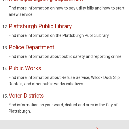
Find more information on how to pay utility bills and how to start
anew service.
Plattsburgh Public Library
Find more information on the Plattsburgh Public Library.
Police Department
Find more information about public safety and reporting crime.
Public Works
Find more information about Refuse Service, Wilcox Dock Slip
Rentals, and other public works initiatives.
Voter Districts
Find information on your ward, district and area in the City of
Plattsburgh.