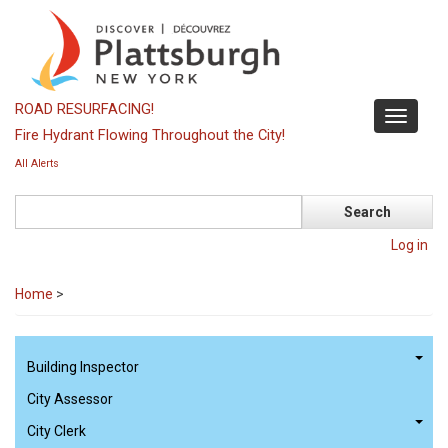
Skip
to
main
content
ROAD RESURFACING!
Toggle
Fire Hydrant Flowing Throughout the City!
navigati
All Alerts
Search
Log in
Home
>
Building Inspector
City Assessor
City Clerk