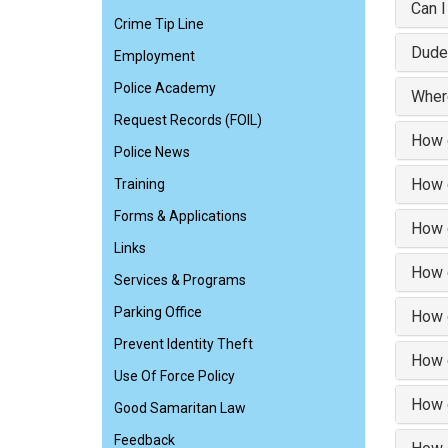
Can I
Crime Tip Line
Dude
Employment
Police Academy
Where
Request Records (FOIL)
How d
Police News
How d
Training
Forms & Applications
How d
Links
How d
Services & Programs
Parking Office
How d
Prevent Identity Theft
How d
Use Of Force Policy
How d
Good Samaritan Law
Feedback