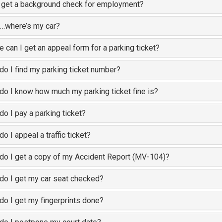
 get a background check for employment?
…where’s my car?
 can I get an appeal form for a parking ticket?
o I find my parking ticket number?
o I know how much my parking ticket fine is?
o I pay a parking ticket?
o I appeal a traffic ticket?
o I get a copy of my Accident Report (MV-104)?
o I get my car seat checked?
o I get my fingerprints done?