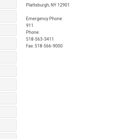
Plattsburgh, NY 12901
Emergency Phone:
911
Phone:
518-563-3411
Fax: 518-566-9000