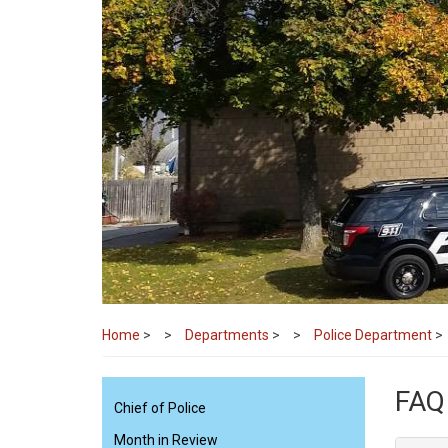
Home
>
Departments
>
Police Department
>
FAQ
Chief of Police
Month in Review