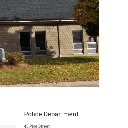
Police Department
45 Pine Street