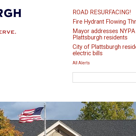
ROAD RESURFACING!
Fire Hydrant Flowing Thr
Mayor addresses NYPA el
Plattsburgh residents
City of Plattsburgh resid
electric bills
All Alerts
Search