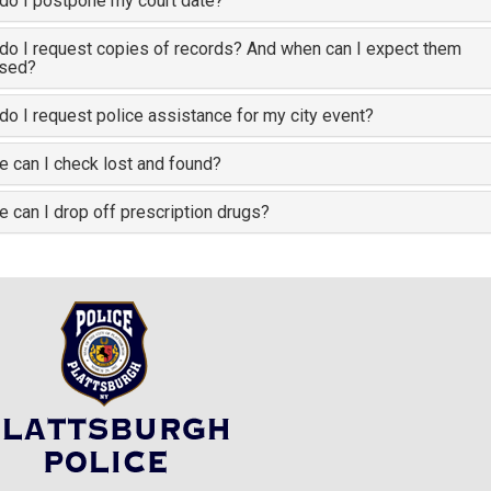
do I postpone my court date?
o I request copies of records? And when can I expect them
ased?
o I request police assistance for my city event?
 can I check lost and found?
 can I drop off prescription drugs?