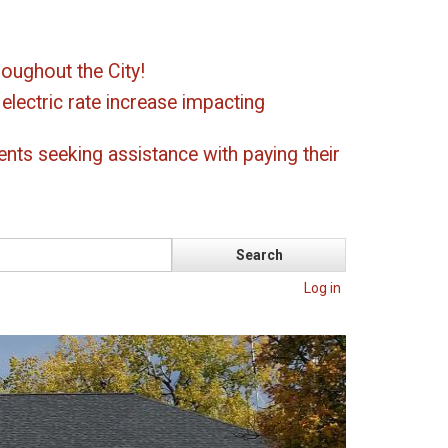
oughout the City!
ectric rate increase impacting
ents seeking assistance with paying their
Log in