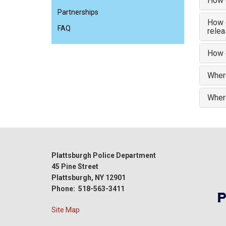
How 
Partnerships
How d
FAQ
rele
How d
Where
Where
Plattsburgh Police Department
45 Pine Street
Plattsburgh, NY 12901
Phone: 518-563-3411
Site Map