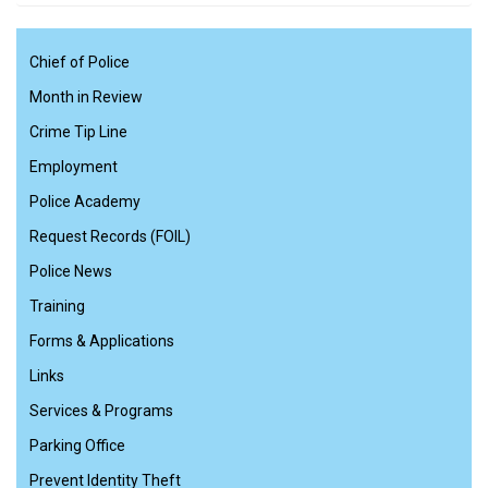
Chief of Police
Month in Review
Crime Tip Line
Employment
Police Academy
Request Records (FOIL)
Police News
Training
Forms & Applications
Links
Services & Programs
Parking Office
Prevent Identity Theft