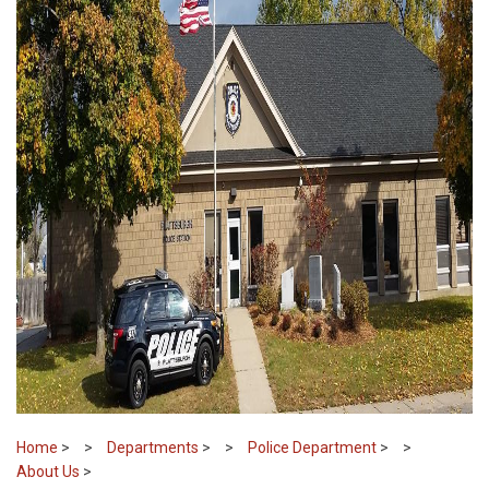
Home
>
Departments
>
Police Department
>
About Us
>