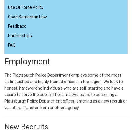
Use Of Force Policy
Good Samaritan Law
Feedback
Partnerships
FAQ
Employment
The Plattsburgh Police Department employs some of the most
distinguished and highly trained officers in the region. We look for
honest, hardworking individuals who are self-starting and have a
desire to serve the public. There are two paths to becoming a
Plattsburgh Police Department officer: entering as a new recruit or
via lateral transfer from another agency.
New Recruits