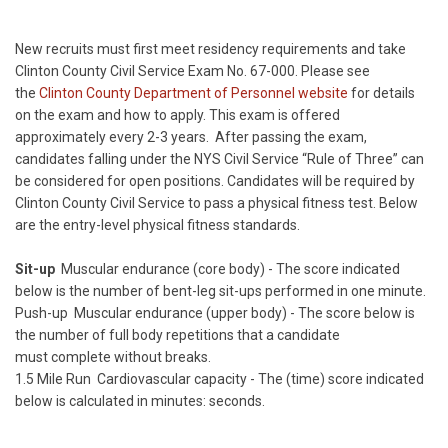
New recruits must first meet residency requirements and take
Clinton County Civil Service Exam No. 67-000. Please see
the
Clinton County Department of Personnel website
for details
on the exam and how to apply. This exam is offered
approximately every 2-3 years. After passing the exam,
candidates falling under the NYS Civil Service “Rule of Three” can
be considered for open positions. Candidates will be required by
Clinton County Civil Service to pass a physical fitness test. Below
are the entry-level physical fitness standards.
Sit-up
Muscular endurance (core body) - The score indicated
below is the number of bent-leg sit-ups performed in one minute.
Push-up Muscular endurance (upper body) - The score below is
the number of full body repetitions that a candidate
must complete without breaks.
1.5 Mile Run Cardiovascular capacity - The (time) score indicated
below is calculated in minutes: seconds.