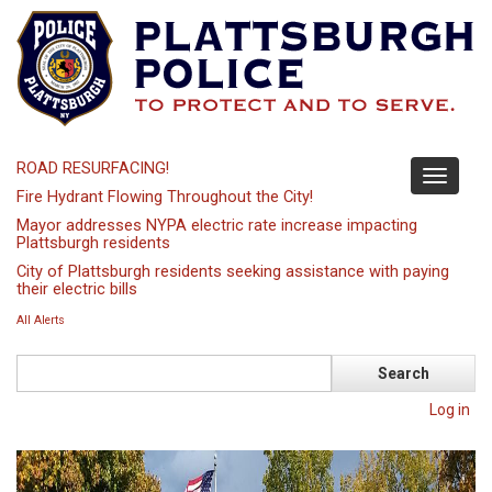
Skip
to
main
content
ROAD RESURFACING!
Toggle
Fire Hydrant Flowing Throughout the City!
navigati
Mayor addresses NYPA electric rate increase impacting
Plattsburgh residents
City of Plattsburgh residents seeking assistance with paying
their electric bills
All Alerts
Search
Log in