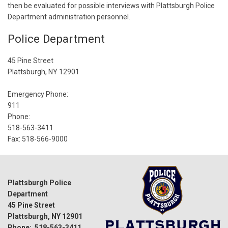
then be evaluated for possible interviews with Plattsburgh Police
Department administration personnel.
Police Department
45 Pine Street
Plattsburgh, NY 12901
Emergency Phone:
911
Phone:
518-563-3411
Fax: 518-566-9000
Plattsburgh Police
Department
45 Pine Street
Plattsburgh, NY 12901
Phone: 518-563-3411