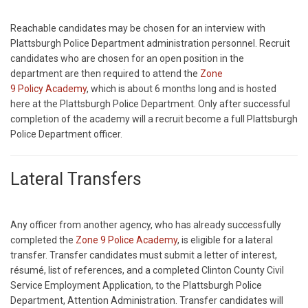
Reachable candidates may be chosen for an interview with
Plattsburgh Police Department administration personnel. Recruit
candidates who are chosen for an open position in the
department are then required to attend the
Zone
9 Policy Academy
, which is about 6 months long and is hosted
here at the Plattsburgh Police Department. Only after successful
completion of the academy will a recruit become a full Plattsburgh
Police Department officer.
Lateral Transfers
Any officer from another agency, who has already successfully
completed the
Zone 9 Police Academy
, is eligible for a lateral
transfer. Transfer candidates must submit a letter of interest,
résumé, list of references, and a completed Clinton County Civil
Service Employment Application, to the Plattsburgh Police
Department, Attention Administration. Transfer candidates will