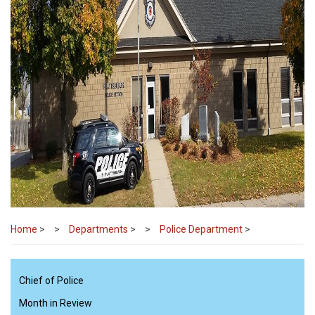
Home
>
Departments
>
Police Department
>
Chief of Police
Month in Review