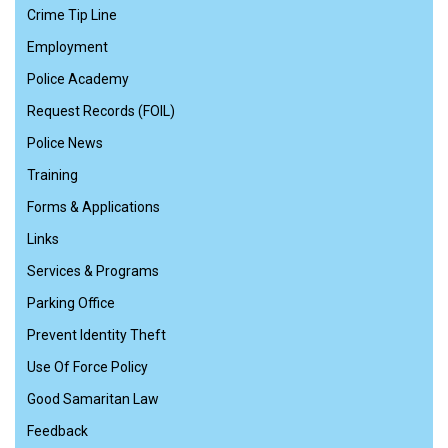
Crime Tip Line
Employment
Police Academy
Request Records (FOIL)
Police News
Training
Forms & Applications
Links
Services & Programs
Parking Office
Prevent Identity Theft
Use Of Force Policy
Good Samaritan Law
Feedback