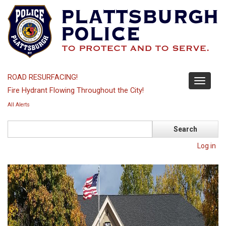
Skip
to
main
content
ROAD RESURFACING!
Toggle
Fire Hydrant Flowing Throughout the City!
navigati
All Alerts
Search
Log in