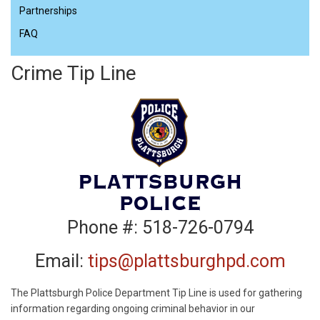
Partnerships
FAQ
Crime Tip Line
Phone #: 518-726-0794
Email:
tips@plattsburghpd.com
The Plattsburgh Police Department Tip Line is used for gathering
information regarding ongoing criminal behavior in our