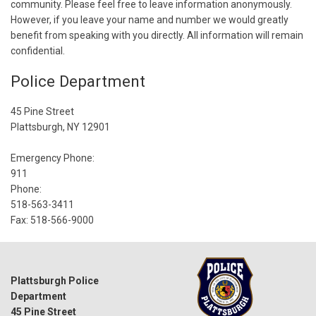
community. Please feel free to leave information anonymously.
However, if you leave your name and number we would greatly
benefit from speaking with you directly. All information will remain
confidential.
Police Department
45 Pine Street
Plattsburgh, NY 12901
Emergency Phone:
911
Phone:
518-563-3411
Fax: 518-566-9000
Plattsburgh Police
Department
45 Pine Street