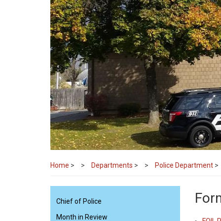
Home
>
Departments
>
Police Department
>
Form
Chief of Police
Month in Review