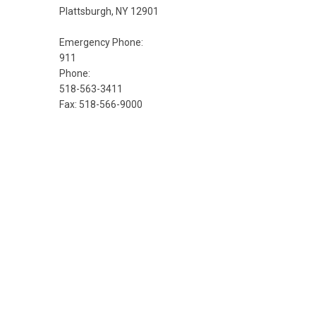
Plattsburgh, NY 12901
Emergency Phone:
911
Phone:
518-563-3411
Fax: 518-566-9000