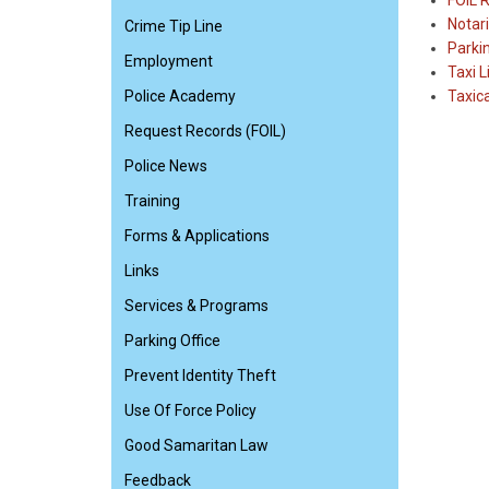
FOIL 
Notari
Crime Tip Line
Parki
Employment
Taxi L
Police Academy
Taxic
Request Records (FOIL)
Police News
Training
Forms & Applications
Links
Services & Programs
Parking Office
Prevent Identity Theft
Use Of Force Policy
Good Samaritan Law
Feedback