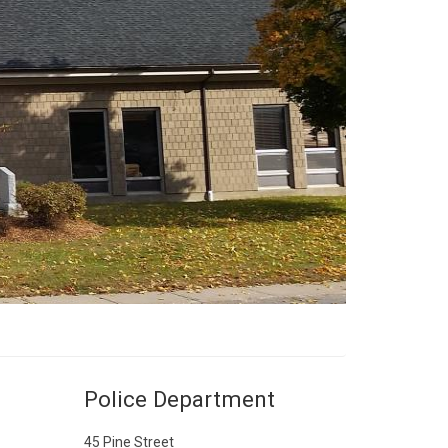
Police Department
45 Pine Street