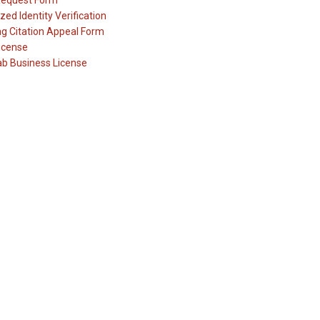
Request Form
zed Identity Verification
ng Citation Appeal Form
icense
ab Business License