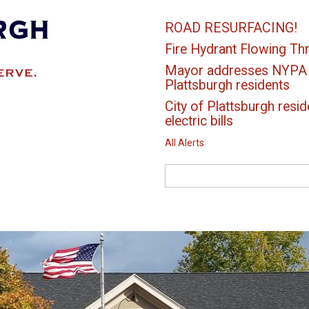
ROAD RESURFACING!
Fire Hydrant Flowing Thr
Mayor addresses NYPA el
Plattsburgh residents
City of Plattsburgh resid
electric bills
All Alerts
Search