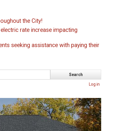
oughout the City!
ectric rate increase impacting
ents seeking assistance with paying their
Log in