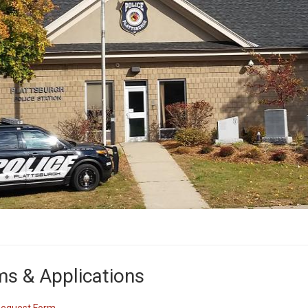
s & Applications