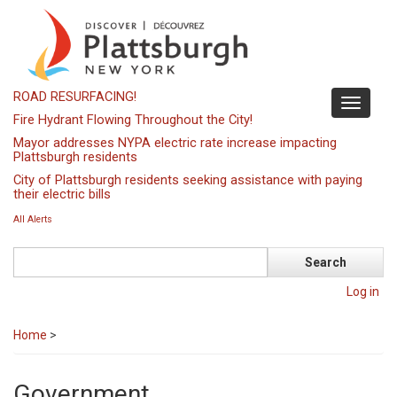
Skip
to
main
content
ROAD RESURFACING!
Toggle
Fire Hydrant Flowing Throughout the City!
navigati
Mayor addresses NYPA electric rate increase impacting
Plattsburgh residents
City of Plattsburgh residents seeking assistance with paying
their electric bills
All Alerts
Search
Log in
Home
>
Government