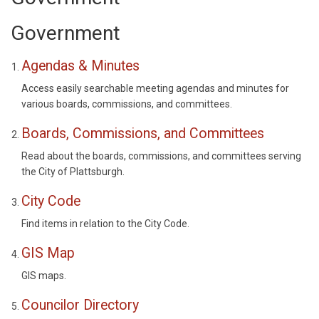
Government
Agendas & Minutes
Access easily searchable meeting agendas and minutes for
various boards, commissions, and committees.
Boards, Commissions, and Committees
Read about the boards, commissions, and committees serving
the City of Plattsburgh.
City Code
Find items in relation to the City Code.
GIS Map
GIS maps.
Councilor Directory