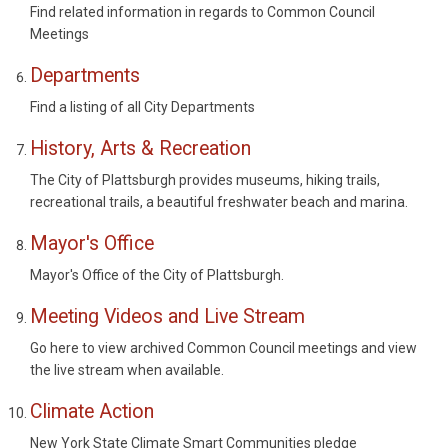
Find related information in regards to Common Council
Meetings
Departments
Find a listing of all City Departments
History, Arts & Recreation
The City of Plattsburgh provides museums, hiking trails,
recreational trails, a beautiful freshwater beach and marina.
Mayor's Office
Mayor's Office of the City of Plattsburgh.
Meeting Videos and Live Stream
Go here to view archived Common Council meetings and view
the live stream when available.
Climate Action
New York State Climate Smart Communities pledge