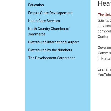
Heat
Education
Empire State Developement
The Univ
quality,
Heath Care Services
services
North Country Chamber of
comprehe
Commerce
Center.
Plattsburgh International Airport
Governed
Plattsburgh by the Numbers
Commiss
The Development Corporation
in Platt
Learn m
YouTube