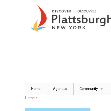
Skip
to
main
content
Home
Agendas
Community
+
Home
>