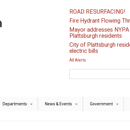
ROAD RESURFACING!
Fire Hydrant Flowing Thr
Mayor addresses NYPA el
Plattsburgh residents
City of Plattsburgh resid
electric bills
All Alerts
Search
Departments
News & Events
Government
+
+
+