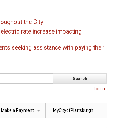
oughout the City!
ectric rate increase impacting
ents seeking assistance with paying their
Log in
Make a Payment
MyCityofPlattsburgh
+