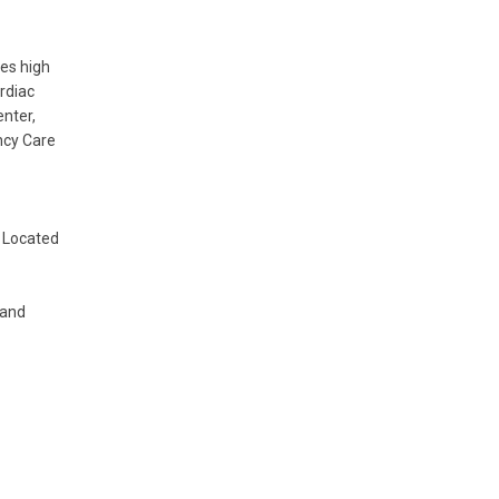
es high
rdiac
nter,
ncy Care
 Located
 and