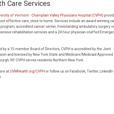
h Care Services
ersity of Vermont - Champlain Valley Physicians Hospital (CVPH)
provid
 cost effective care, close to home. Services include an award winning ca
 program, accredited cancer center, freestanding ambulatory surgery ce
nsive rehabilitation services and a 24 hour physician-staffed Emerge
 by a 15-member Board of Directors, CVPH is accredited by the Joint
ion and licensed by New York State and Medicare/Medicaid Approved.
sburgh, NY CVPH serves residents Northern New York.
ore at
UVMHealth.org/CVPH
or follow us on Facebook, Twitter, LinkedIn
.