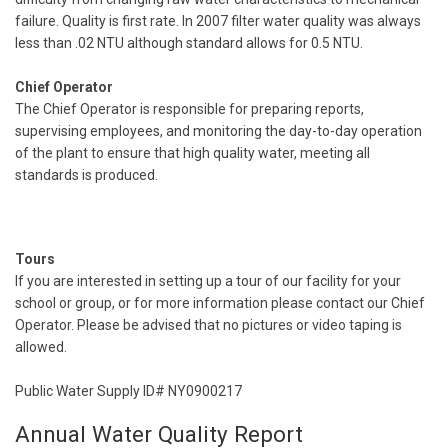
failure. Quality is first rate. In 2007 filter water quality was always
less than .02 NTU although standard allows for 0.5 NTU.
Chief Operator
The Chief Operator is responsible for preparing reports,
supervising employees, and monitoring the day-to-day operation
of the plant to ensure that high quality water, meeting all
standards is produced.
Tours
If you are interested in setting up a tour of our facility for your
school or group, or for more information please contact our Chief
Operator. Please be advised that no pictures or video taping is
allowed.
Public Water Supply ID# NY0900217
Annual Water Quality Report