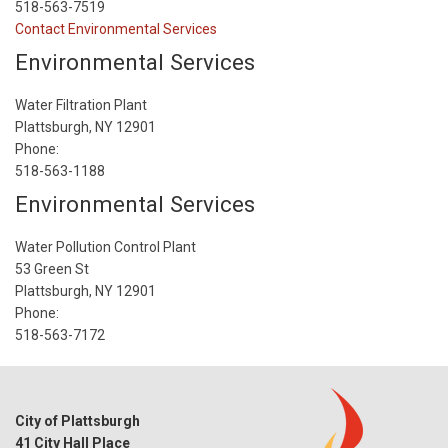
518-563-7519
Contact Environmental Services
Environmental Services
Water Filtration Plant
Plattsburgh, NY 12901
Phone:
518-563-1188
Environmental Services
Water Pollution Control Plant
53 Green St
Plattsburgh, NY 12901
Phone:
518-563-7172
City of Plattsburgh
41 City Hall Place