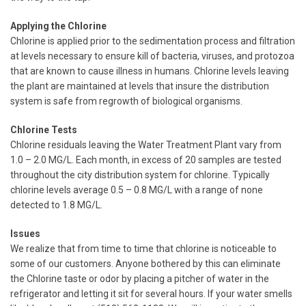
Applying the Chlorine
Chlorine is applied prior to the sedimentation process and filtration
at levels necessary to ensure kill of bacteria, viruses, and protozoa
that are known to cause illness in humans. Chlorine levels leaving
the plant are maintained at levels that insure the distribution
system is safe from regrowth of biological organisms.
Chlorine Tests
Chlorine residuals leaving the Water Treatment Plant vary from
1.0 – 2.0 MG/L. Each month, in excess of 20 samples are tested
throughout the city distribution system for chlorine. Typically
chlorine levels average 0.5 – 0.8 MG/L with a range of none
detected to 1.8 MG/L.
Issues
We realize that from time to time that chlorine is noticeable to
some of our customers. Anyone bothered by this can eliminate
the Chlorine taste or odor by placing a pitcher of water in the
refrigerator and letting it sit for several hours. If your water smells