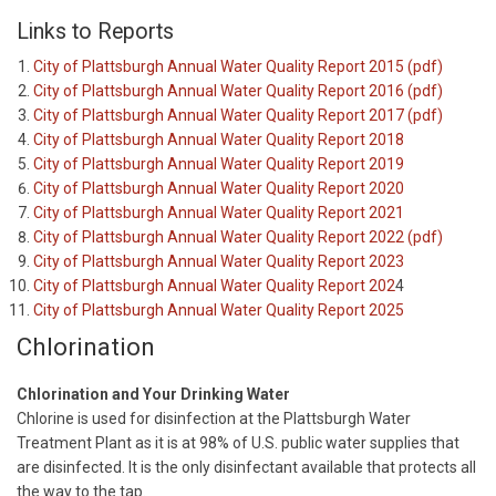
Links to Reports
City of Plattsburgh Annual Water Quality Report 2015 (pdf)
City of Plattsburgh Annual Water Quality Report 2016 (pdf)
City of Plattsburgh Annual Water Quality Report 2017 (pdf)
City of Plattsburgh Annual Water Quality Report 2018
City of Plattsburgh Annual Water Quality Report 2019
City of Plattsburgh Annual Water Quality Report 2020
City of Plattsburgh Annual Water Quality Report 2021
City of Plattsburgh Annual Water Quality Report 2022 (pdf)
City of Plattsburgh Annual Water Quality Report 2023
City of Plattsburgh Annual Water Quality Report 202
4
City of Plattsburgh Annual Water Quality Report 2025
Chlorination
Chlorination and Your Drinking Water
Chlorine is used for disinfection at the Plattsburgh Water
Treatment Plant as it is at 98% of U.S. public water supplies that
are disinfected. It is the only disinfectant available that protects all
the way to the tap.