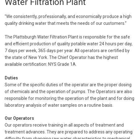
Water Filtration Plant
"We consistently, professionally, and economically produce a high
quality drinking water that meets the needs of our customers.”
The Plattsburgh Water Filtration Plant is responsible for the safe
and efficient production of quality potable water 24 hours per day,
7 days per week, 365 days per year. All operators are certified by
the state of New York. The Chief Operator has the highest
available certification: NYS Grade 1A.
Duties
Some of the specific duties of the operator are the proper dosing
of chemicals and the operation of pumps. The Operators are also
responsible for monitoring the operation of the plant and for doing
laboratory analysis of water samples on a routine basis.
Our Operators
Our operators receive training in all aspects of treatment and
treatment advances. They are prepared to address any operating
difficulty from changing raw water characteristics to mechanical