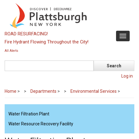
Skip
to
main
content
ROAD RESURFACING!
Toggle
Fire Hydrant Flowing Throughout the City!
navigati
All Alerts
Search
Log in
Home
>
Departments
>
Environmental Services
>
Water Filtration Plant
Water Resource Recovery Facility