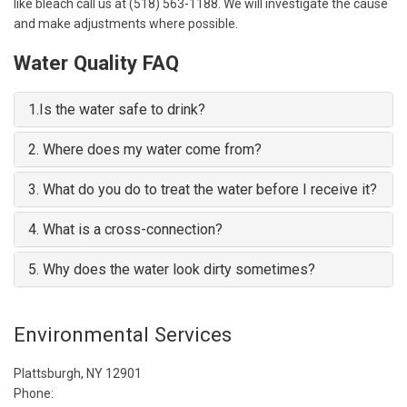
like bleach call us at (518) 563-1188. We will investigate the cause
and make adjustments where possible.
Water Quality FAQ
1.
Is the water safe to drink?
2.
Where does my water come from?
3.
What do you do to treat the water before I receive it?
4.
What is a cross-connection?
5.
Why does the water look dirty sometimes?
Environmental Services
Plattsburgh, NY 12901
Phone: