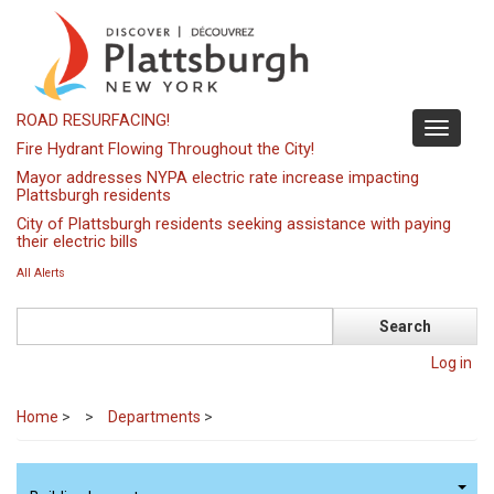
Skip
to
main
content
ROAD RESURFACING!
Toggle
Fire Hydrant Flowing Throughout the City!
navigati
Mayor addresses NYPA electric rate increase impacting
Plattsburgh residents
City of Plattsburgh residents seeking assistance with paying
their electric bills
All Alerts
Search
Log in
Home
>
Departments
>