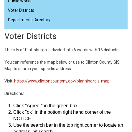
Public Works
Voter Districts
Departments Directory
Voter Districts
The city of Plattsburgh is divided into 6 wards with 16 districts.
You can reference the map below or use to Clinton County GIS
Map to search your specific address.
Visit:
https://www.clintoncountyny.gov/planning/gis-map
Directions:
Click "Agree-" in the green box
Click "ok" in the bottom right hand corner of the
NOTICE
Use the search bar in the top right corner to locate an
address, hit search