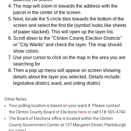
The map will zoom in towards the address with the
parcel in the center of the screen
Next, locate the 5 circle tiles towards the bottom of the
screen and select the first tile (symbol looks like sheets
of paper stacked). This will open up the layer list.
Scroll down to the "Clinton County Election Districts"
or "City Wards" and check the layer. The map should
show colors.
Use your cursor to click on the map in the area you are
searching for
Then a pop up menu will appear on screen showing
details about the layer you selected. Details include:
legislative district, ward, and voting district
Other Notes:
Your polling location is based on your ward #. Please contact
the Clinton County Board of Elections
here
or call 518-565-4740.
The Board of Elections office is located within the Clinton
County Government Center at 137 Margaret Street, Plattsburgh