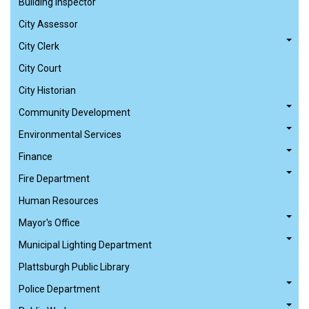
Building Inspector
City Assessor
City Clerk
City Court
City Historian
Community Development
Environmental Services
Finance
Fire Department
Human Resources
Mayor's Office
Municipal Lighting Department
Plattsburgh Public Library
Police Department