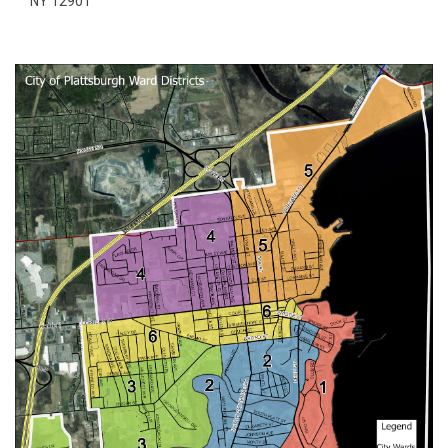
NY 12901