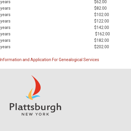
 years
$62.00
 years
$82.00
 years
$102.00
 years
$122.00
 years
$142.00
 years
$162.00
 years
$182.00
 years
$202.00
Information and Application For Genealogical Services