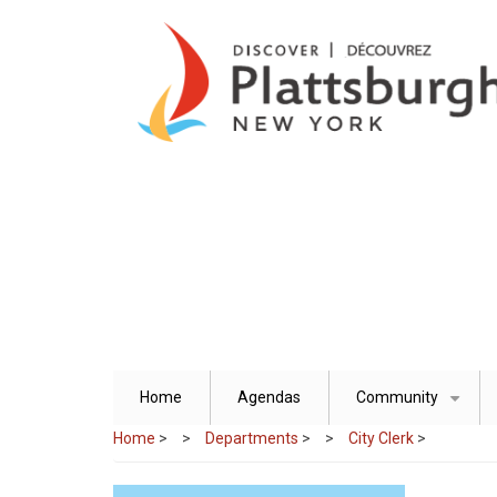
Skip
to
main
content
Home
Agendas
Community
+
Home
>
Departments
>
City Clerk
>