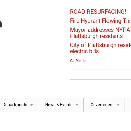
ROAD RESURFACING!
Fire Hydrant Flowing Thr
Mayor addresses NYPA el
Plattsburgh residents
City of Plattsburgh resid
electric bills
All Alerts
Search
Departments
News & Events
Government
+
+
+