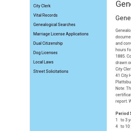
Gen
City Clerk
Vital Records
Gene
Genealogical Searches
Genealog
Marriage License Applications
documen
Dual Citizenship
and conv
hours fo
Dog Licenses
1885. Co
Local Laws
drawn on
City Cler
Street Solicitations
41 City H
Plattsb
Note: Th
certific
report. 
Period 
1 to 3 y
4 to 10