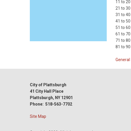
11 to 20
21 to 30
31 to 40
41 to 50
51 to 60
61 to 70
71 to 80
81 to 90
General 
City of Plattsburgh
41 City Hall Place
Plattsburgh, NY 12901
Phone: 518-563-7702
Site Map