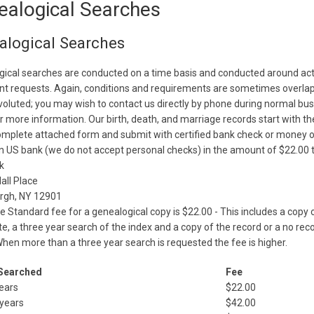
ealogical Searches
alogical Searches
ical searches are conducted on a time basis and conducted around act
t requests. Again, conditions and requirements are sometimes overla
oluted; you may wish to contact us directly by phone during normal bu
r more information. Our birth, death, and marriage records start with th
mplete attached form and submit with certified bank check or money 
 US bank (we do not accept personal checks) in the amount of $22.00 t
k
all Place
urgh, NY 12901
e Standard fee for a genealogical copy is $22.00 - This includes a copy 
ate, a three year search of the index and a copy of the record or a no rec
When more than a three year search is requested the fee is higher.
Searched
Fee
ears
$22.00
 years
$42.00