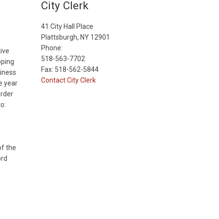
City Clerk
41 City Hall Place
Plattsburgh, NY 12901
Phone:
ive
518-563-7702
pping
Fax: 518-562-5844
siness
Contact City Clerk
e year
order
o:
of the
ord