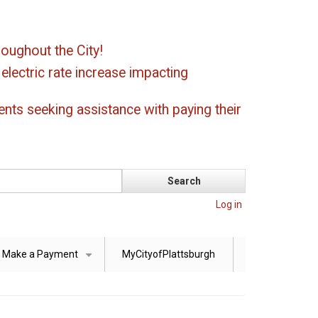
oughout the City!
ectric rate increase impacting
ents seeking assistance with paying their
Log in
Make a Payment
MyCityofPlattsburgh
+