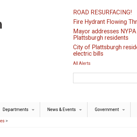
ROAD RESURFACING!
Fire Hydrant Flowing Thr
Mayor addresses NYPA el
Plattsburgh residents
City of Plattsburgh resid
electric bills
All Alerts
Search
Departments
News & Events
Government
+
+
+
ces
>