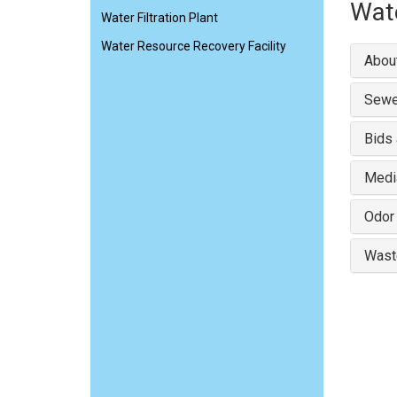
Wate
Water Filtration Plant
Water Resource Recovery Facility
About
Sewe
Bids
Medi
Odor
Wast