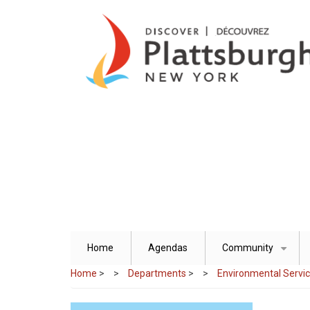
Skip
to
main
content
Home
Agendas
Community
+
Home
>
Departments
>
Environmental Servi