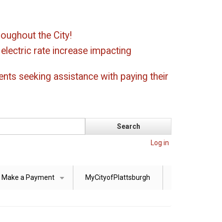
oughout the City!
ectric rate increase impacting
ents seeking assistance with paying their
Log in
Make a Payment
MyCityofPlattsburgh
+