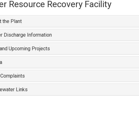
r Resource Recovery Facility
 the Plant
r Discharge Information
 and Upcoming Projects
a
 Complaints
ewater Links