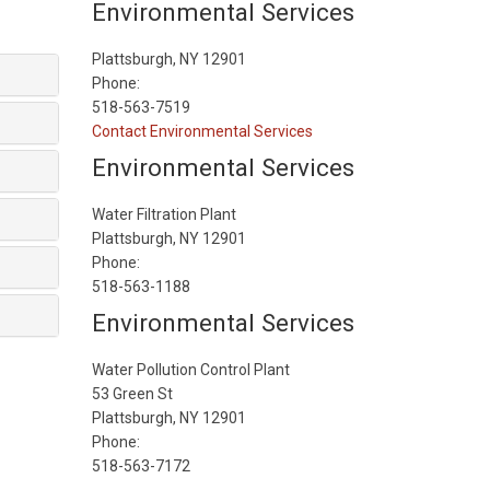
Environmental Services
Plattsburgh, NY 12901
Phone:
518-563-7519
Contact Environmental Services
Environmental Services
Water Filtration Plant
Plattsburgh, NY 12901
Phone:
518-563-1188
Environmental Services
Water Pollution Control Plant
53 Green St
Plattsburgh, NY 12901
Phone:
518-563-7172