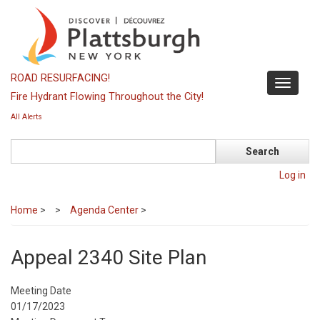
Skip
to
main
content
ROAD RESURFACING!
Toggle
Fire Hydrant Flowing Throughout the City!
navigati
All Alerts
Search
Log in
Home
>
Agenda Center
>
Appeal 2340 Site Plan
Meeting Date
01/17/2023