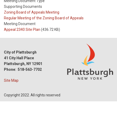
Meeting Document Type
Supporting Documents
Meeting
Zoning Board of Appeals Meeting
Type
Meeting
Regular Meeting of the Zoning Board of Appeals
Type
Meeting Document
Reference
Appeal 2340 Site Plan
(436.72 KB)
City of Plattsburgh
41 City Hall Place
Plattsburgh, NY 12901
Phone: 518-563-7702
Site Map
Copyright 2022. All rights reserved