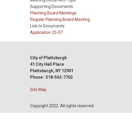
Meeting Document Type
Supporting Documents
Meeting
Planning Board Meetings
Type
Meeting
Regular Planning Board Meeting
Type
Link to Documents
Reference
Application 25-07
City of Plattsburgh
41 City Hall Place
Plattsburgh, NY 12901
Phone: 518-563-7702
Site Map
Copyright 2022. All rights reserved