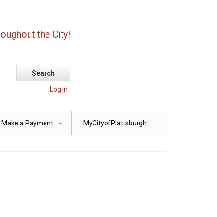
oughout the City!
Log in
Make a Payment
MyCityofPlattsburgh
+