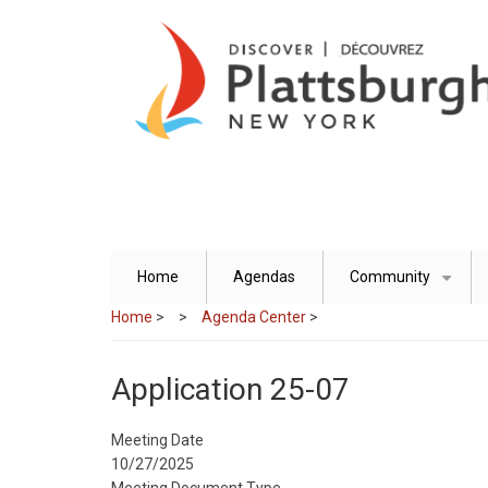
Skip
to
main
content
Home
Agendas
Community
+
Home
>
Agenda Center
>
Application 25-07
Meeting Date
10/27/2025