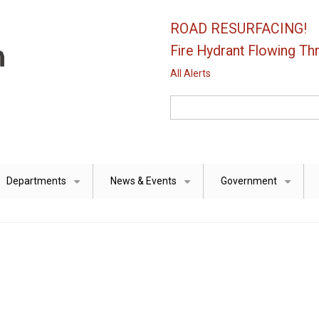
ROAD RESURFACING!
Fire Hydrant Flowing Thr
All Alerts
Search
Departments
News & Events
Government
+
+
+