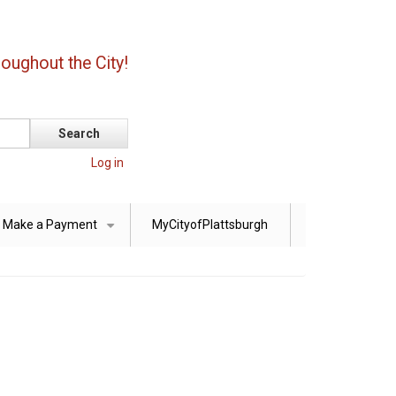
oughout the City!
Log in
Make a Payment
MyCityofPlattsburgh
+