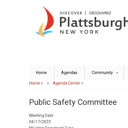
Skip
to
main
content
Home
Agendas
Community
+
Home
>
Agenda Center
>
Public Safety Committee
Meeting Date
04/17/2023