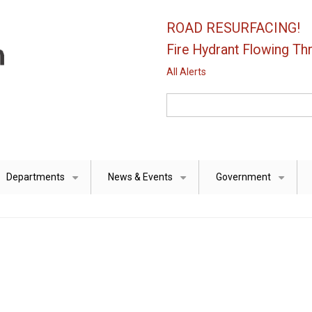
ROAD RESURFACING!
Fire Hydrant Flowing Thr
All Alerts
Search
Departments
News & Events
Government
+
+
+