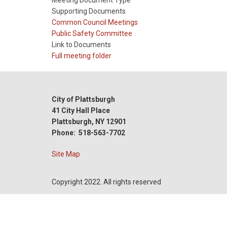
Meeting Document Type
Supporting Documents
Meeting
Common Council Meetings
Type
Meeting
Public Safety Committee
Type
Link to Documents
Reference
Full meeting folder
City of Plattsburgh
41 City Hall Place
Plattsburgh, NY 12901
Phone: 518-563-7702
Site Map
Copyright 2022. All rights reserved