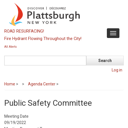
Skip
to
main
content
ROAD RESURFACING!
Toggle
Fire Hydrant Flowing Throughout the City!
navigati
All Alerts
Search
Log in
Home
>
Agenda Center
>
Public Safety Committee
Meeting Date
09/19/2022