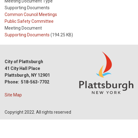
Meeting Document Type
Supporting Documents
Meeting
Common Council Meetings
Type
Meeting
Public Safety Committee
Type
Meeting Document
Reference
Supporting Documents
(194.25 KB)
City of Plattsburgh
41 City Hall Place
Plattsburgh, NY 12901
Phone: 518-563-7702
Site Map
Copyright 2022. All rights reserved