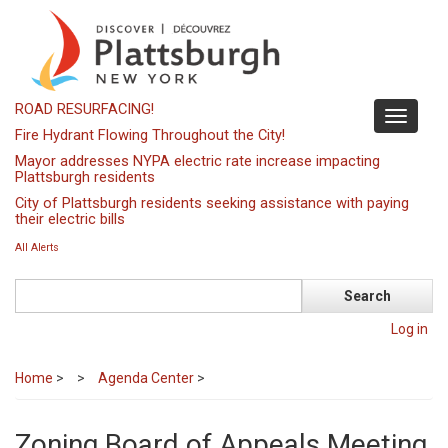
Skip
to
main
content
ROAD RESURFACING!
Toggle
Fire Hydrant Flowing Throughout the City!
navigati
Mayor addresses NYPA electric rate increase impacting
Plattsburgh residents
City of Plattsburgh residents seeking assistance with paying
their electric bills
All Alerts
Search
Log in
Home
>
Agenda Center
>
Zoning Board of Appeals Meeting