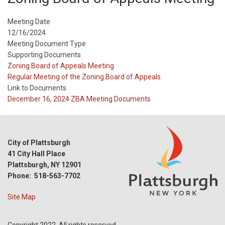
Meeting Date
12/16/2024
Meeting Document Type
Supporting Documents
Meeting
Zoning Board of Appeals Meeting
Type
Meeting
Regular Meeting of the Zoning Board of Appeals
Type
Link to Documents
Reference
December 16, 2024 ZBA Meeting Documents
City of Plattsburgh
41 City Hall Place
Plattsburgh, NY 12901
Phone: 518-563-7702
Site Map