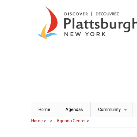
Skip
to
main
content
Home
Agendas
Community
+
Home
>
Agenda Center
>