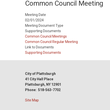
Common Council Meeting
Meeting Date
02/01/2024
Meeting Document Type
Supporting Documents
Meeting
Common Council Meetings
Type
Meeting
Common Council Regular Meeting
Type
Link to Documents
Reference
Supporting Documents
City of Plattsburgh
41 City Hall Place
Plattsburgh, NY 12901
Phone: 518-563-7702
Site Map