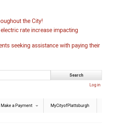
oughout the City!
ectric rate increase impacting
ents seeking assistance with paying their
Log in
Make a Payment
MyCityofPlattsburgh
+