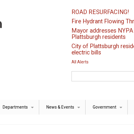
ROAD RESURFACING!
Fire Hydrant Flowing Thr
Mayor addresses NYPA el
Plattsburgh residents
City of Plattsburgh resid
electric bills
All Alerts
Search
Departments
News & Events
Government
+
+
+