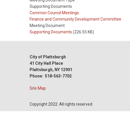
Meeting Document Type
Supporting Documents
Meeting
Common Council Meetings
Type
Meeting
Finance and Community Development Committee
Type
Meeting Document
Reference
Supporting Documents
(226.55 KB)
City of Plattsburgh
41 City Hall Place
Plattsburgh, NY 12901
Phone: 518-563-7702
Site Map
Copyright 2022. All rights reserved