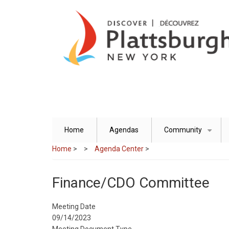
Skip
to
main
content
Home
Agendas
Community
+
Home
>
Agenda Center
>
Finance/CDO Committee
Meeting Date
09/14/2023