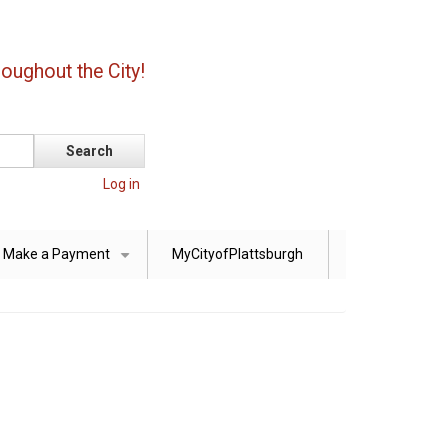
oughout the City!
Log in
Make a Payment
MyCityofPlattsburgh
+