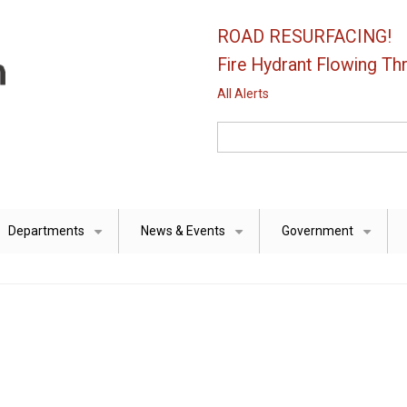
ROAD RESURFACING!
Fire Hydrant Flowing Thr
All Alerts
Search
Departments
News & Events
Government
+
+
+