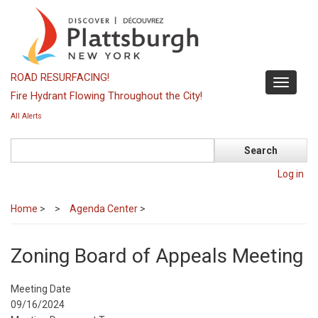
Skip
to
main
content
ROAD RESURFACING!
Toggle
Fire Hydrant Flowing Throughout the City!
navigati
All Alerts
Search
Log in
Home
>
Agenda Center
>
Zoning Board of Appeals Meeting
Meeting Date
09/16/2024