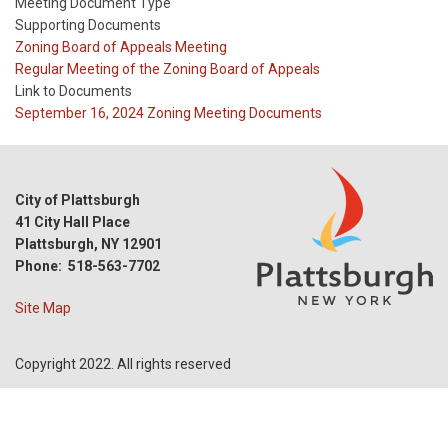
Meeting Document Type
Supporting Documents
Meeting
Zoning Board of Appeals Meeting
Type
Meeting
Regular Meeting of the Zoning Board of Appeals
Type
Link to Documents
Reference
September 16, 2024 Zoning Meeting Documents
City of Plattsburgh
41 City Hall Place
Plattsburgh, NY 12901
Phone: 518-563-7702
Site Map
Copyright 2022. All rights reserved