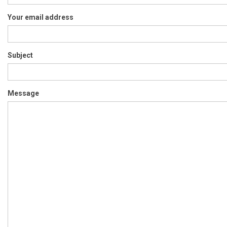
Your email address
Subject
Message