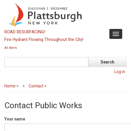
Skip
to
main
content
ROAD RESURFACING!
Toggle
Fire Hydrant Flowing Throughout the City!
navigati
All Alerts
Search
Log in
Home
>
Contact
>
Contact Public Works
Your name