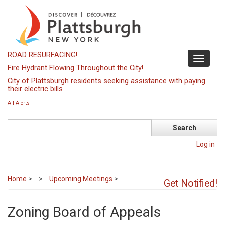
Skip
to
main
content
ROAD RESURFACING!
Toggle
Fire Hydrant Flowing Throughout the City!
navigati
City of Plattsburgh residents seeking assistance with paying
their electric bills
All Alerts
Search
Log in
Home
>
Upcoming Meetings
>
Get Notified!
Zoning Board of Appeals