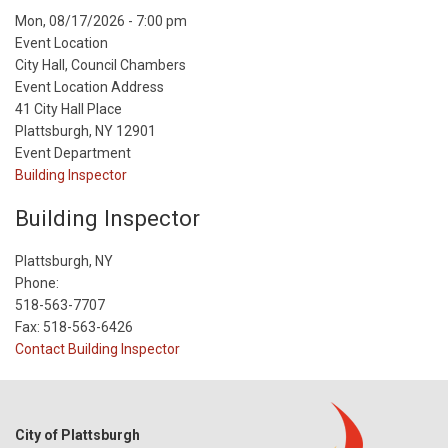
Event
Mon, 08/17/2026 - 7:00 pm
Start
Event Location
Date
City Hall, Council Chambers
Event Location Address
41 City Hall Place
Plattsburgh, NY 12901
Event Department
Building Inspector
Building Inspector
Plattsburgh, NY
Phone:
518-563-7707
Fax: 518-563-6426
Contact Building Inspector
City of Plattsburgh