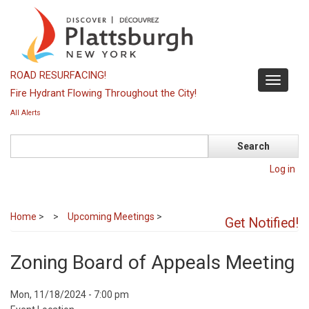
Skip
to
main
content
ROAD RESURFACING!
Toggle
Fire Hydrant Flowing Throughout the City!
navigati
All Alerts
Search
Log in
Home
>
Upcoming Meetings
>
Get Notified!
Zoning Board of Appeals Meeting
Event
Mon, 11/18/2024 - 7:00 pm