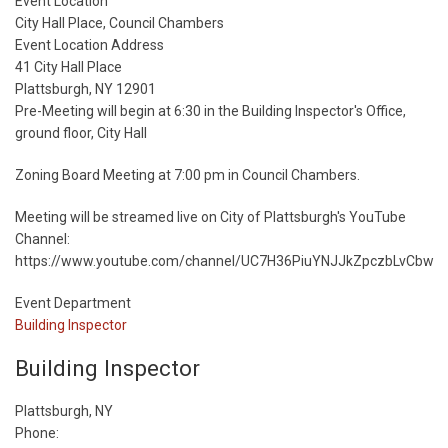
Start
Event Location
Date
City Hall Place, Council Chambers
Event Location Address
41 City Hall Place
Plattsburgh, NY 12901
Pre-Meeting will begin at 6:30 in the Building Inspector's Office,
ground floor, City Hall
Zoning Board Meeting at 7:00 pm in Council Chambers.
Meeting will be streamed live on City of Plattsburgh's YouTube
Channel:
https://www.youtube.com/channel/UC7H36PiuYNJJkZpczbLvCbw
Event Department
Building Inspector
Building Inspector
Plattsburgh, NY
Phone: