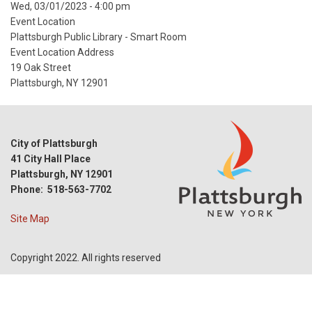
Event
Wed, 03/01/2023 - 4:00 pm
Start
Event Location
Date
Plattsburgh Public Library - Smart Room
Event Location Address
19 Oak Street
Plattsburgh, NY 12901
City of Plattsburgh
41 City Hall Place
Plattsburgh, NY 12901
Phone: 518-563-7702
Site Map
Copyright 2022. All rights reserved