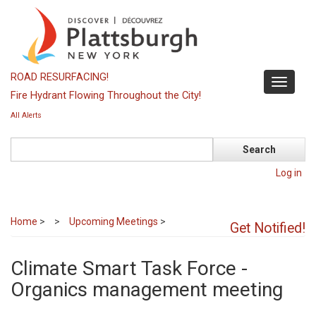
Skip
to
main
content
ROAD RESURFACING!
Toggle
Fire Hydrant Flowing Throughout the City!
navigati
All Alerts
Search
Log in
Home
>
Upcoming Meetings
>
Get Notified!
Climate Smart Task Force -
Organics management meeting