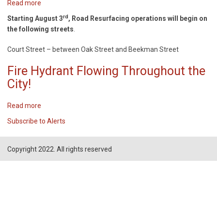
Read more
about
ROAD
rd
Starting August 3
, Road Resurfacing operations will begin on
RESURFACING!
the following streets
.
Court Street – between Oak Street and Beekman Street
Fire Hydrant Flowing Throughout the
City!
Read more
about
Fire
Subscribe to Alerts
Hydrant
Flowing
Throughout
Copyright 2022. All rights reserved
the
City!