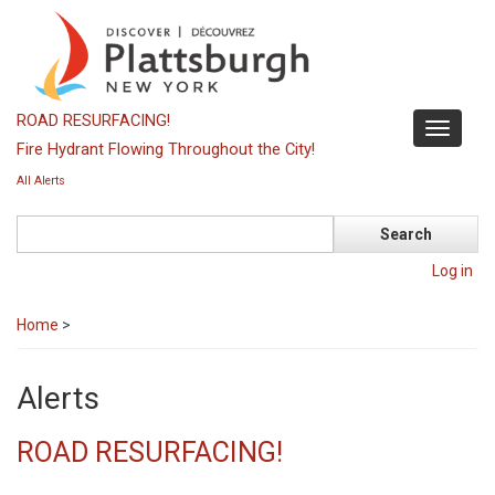
Skip
to
main
content
ROAD RESURFACING!
Toggle
Fire Hydrant Flowing Throughout the City!
navigati
All Alerts
Search
Log in
Home
>
Alerts
ROAD RESURFACING!