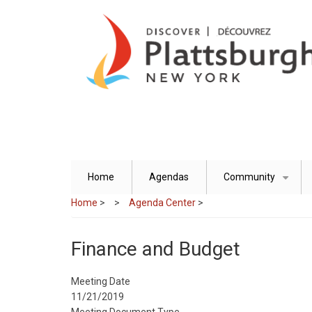
Skip
to
main
content
Home
Agendas
Community
+
Home
>
Agenda Center
>
Finance and Budget
Meeting Date
11/21/2019