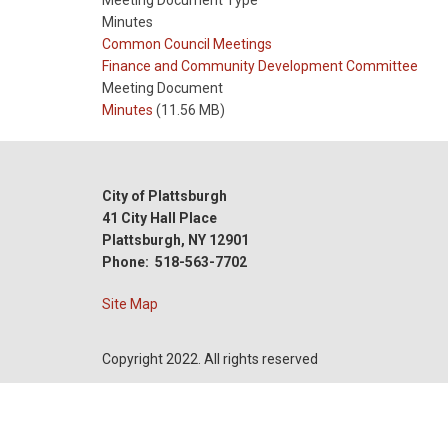
Meeting Document Type
Minutes
Meeting
Common Council Meetings
Type
Meeting
Finance and Community Development Committee
Type
Meeting Document
Reference
Minutes
(11.56 MB)
City of Plattsburgh
41 City Hall Place
Plattsburgh, NY 12901
Phone: 518-563-7702
Site Map
Copyright 2022. All rights reserved