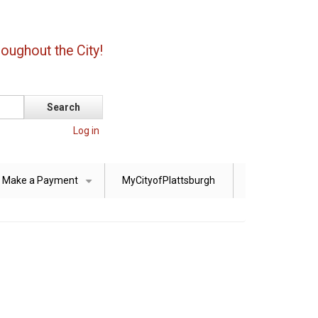
oughout the City!
Log in
Make a Payment
MyCityofPlattsburgh
+