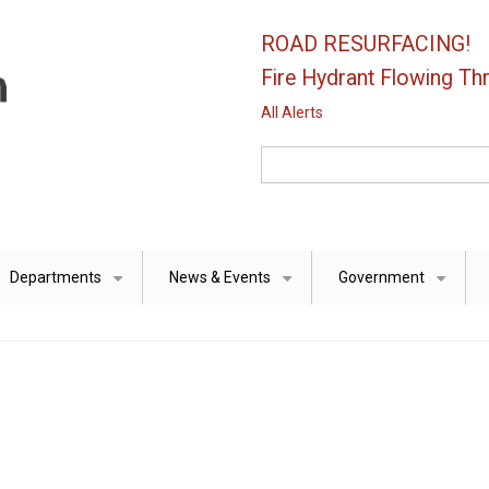
ROAD RESURFACING!
Fire Hydrant Flowing Thr
All Alerts
Search
Departments
News & Events
Government
+
+
+