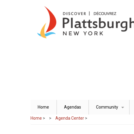
Skip
to
main
content
Home
Agendas
Community
+
Home
>
Agenda Center
>