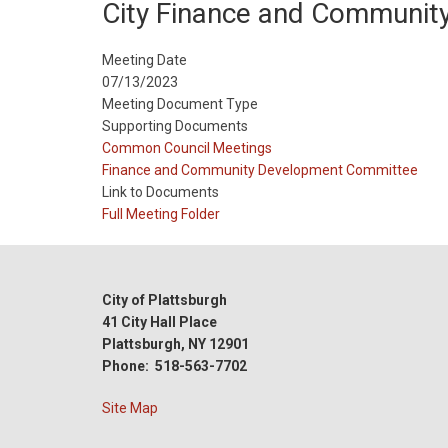
City Finance and Communit
Meeting Date
07/13/2023
Meeting Document Type
Supporting Documents
Meeting
Common Council Meetings
Type
Meeting
Finance and Community Development Committee
Type
Link to Documents
Reference
Full Meeting Folder
City of Plattsburgh
41 City Hall Place
Plattsburgh, NY 12901
Phone: 518-563-7702
Site Map