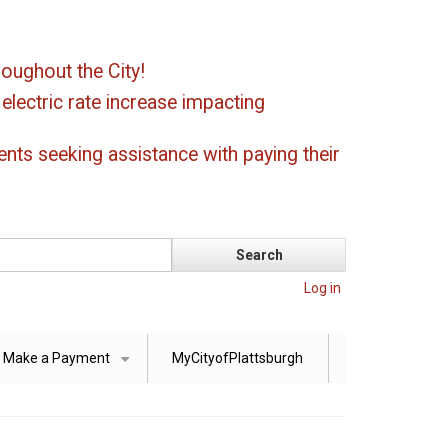
oughout the City!
ectric rate increase impacting
ents seeking assistance with paying their
Log in
Make a Payment
MyCityofPlattsburgh
+