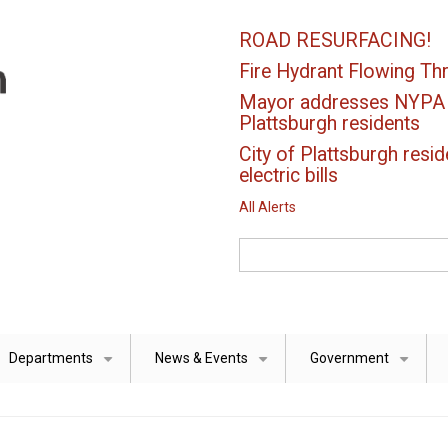
ROAD RESURFACING!
Fire Hydrant Flowing Thr
Mayor addresses NYPA el
Plattsburgh residents
City of Plattsburgh resid
electric bills
All Alerts
Search
Departments
News & Events
Government
+
+
+