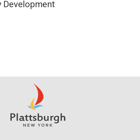
y Development