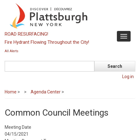
Skip
to
main
content
ROAD RESURFACING!
Toggle
Fire Hydrant Flowing Throughout the City!
navigati
All Alerts
Search
Log in
Home
>
Agenda Center
>
Common Council Meetings
Meeting Date
04/15/2021