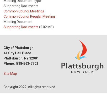
Meeting Document Type
Supporting Documents
Meeting
Common Council Meetings
Type
Meeting
Common Council Regular Meeting
Type
Meeting Document
Reference
Supporting Documents
(2.02 MB)
City of Plattsburgh
41 City Hall Place
Plattsburgh, NY 12901
Phone: 518-563-7702
Site Map
Copyright 2022. All rights reserved