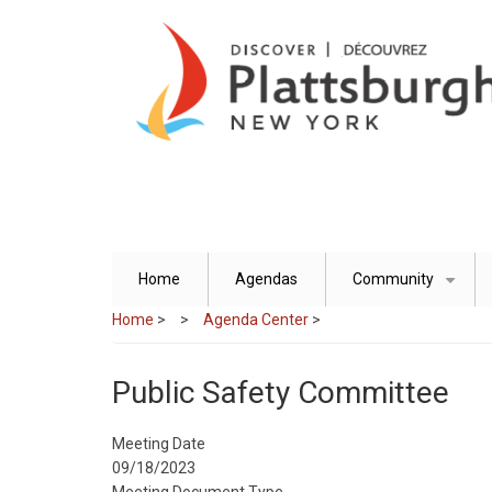
Skip
to
main
content
Home
Agendas
Community
+
Home
>
Agenda Center
>
Public Safety Committee
Meeting Date
09/18/2023