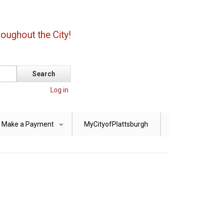
oughout the City!
Log in
Make a Payment
MyCityofPlattsburgh
+