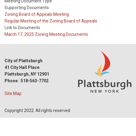
Meeting Document Type
Supporting Documents
Meeting
Zoning Board of Appeals Meeting
Type
Meeting
Regular Meeting of the Zoning Board of Appeals
Type
Link to Documents
Reference
March 17, 2025 Zoning Meeting Documents
City of Plattsburgh
41 City Hall Place
Plattsburgh, NY 12901
Phone: 518-563-7702
Site Map
Copyright 2022. All rights reserved