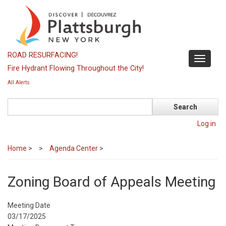
Skip
to
main
content
ROAD RESURFACING!
Toggle
Fire Hydrant Flowing Throughout the City!
navigati
All Alerts
Search
Log in
Home
>
Agenda Center
>
Zoning Board of Appeals Meeting
Meeting Date
03/17/2025