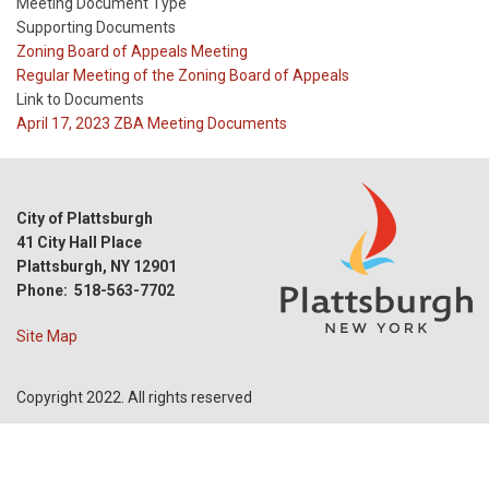
Meeting Document Type
Supporting Documents
Meeting
Zoning Board of Appeals Meeting
Type
Meeting
Regular Meeting of the Zoning Board of Appeals
Type
Link to Documents
Reference
April 17, 2023 ZBA Meeting Documents
City of Plattsburgh
41 City Hall Place
Plattsburgh, NY 12901
Phone: 518-563-7702
Site Map
Copyright 2022. All rights reserved