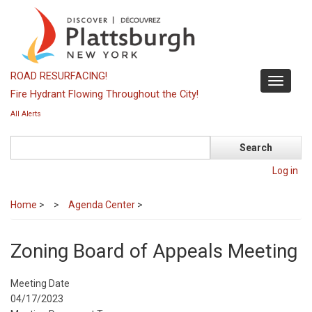
Skip
to
main
content
ROAD RESURFACING!
Toggle
Fire Hydrant Flowing Throughout the City!
navigati
All Alerts
Search
Log in
Home
>
Agenda Center
>
Zoning Board of Appeals Meeting
Meeting Date
04/17/2023