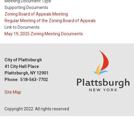
Meeting Document Type
Supporting Documents
Meeting
Zoning Board of Appeals Meeting
Type
Meeting
Regular Meeting of the Zoning Board of Appeals
Type
Link to Documents
Reference
May 19, 2025 Zoning Meeting Documents
City of Plattsburgh
41 City Hall Place
Plattsburgh, NY 12901
Phone: 518-563-7702
Site Map
Copyright 2022. All rights reserved