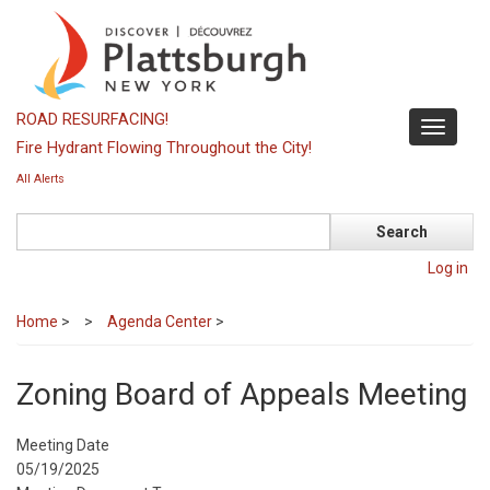
Skip
to
main
content
ROAD RESURFACING!
Toggle
Fire Hydrant Flowing Throughout the City!
navigati
All Alerts
Search
Log in
Home
>
Agenda Center
>
Zoning Board of Appeals Meeting
Meeting Date
05/19/2025