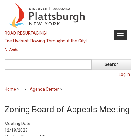
Skip
to
main
content
ROAD RESURFACING!
Toggle
Fire Hydrant Flowing Throughout the City!
navigati
All Alerts
Search
Log in
Home
>
Agenda Center
>
Zoning Board of Appeals Meeting
Meeting Date
12/18/2023