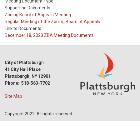
Meeting Document Type
Supporting Documents
Meeting
Zoning Board of Appeals Meeting
Type
Meeting
Regular Meeting of the Zoning Board of Appeals
Type
Link to Documents
Reference
December 18, 2023 ZBA Meeting Documents
City of Plattsburgh
41 City Hall Place
Plattsburgh, NY 12901
Phone: 518-563-7702
Site Map
Copyright 2022. All rights reserved