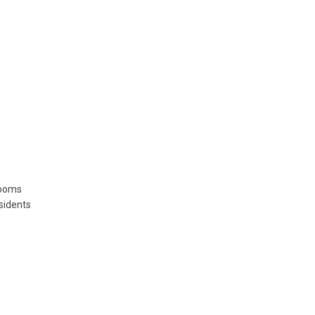
rooms
sidents