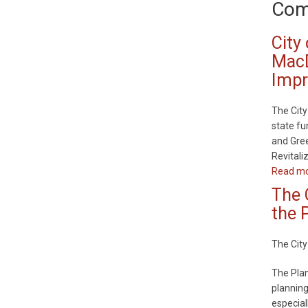
Com
City
MacD
Imp
The City
state fu
and Gree
Revital
Read m
The 
the 
The City
The Plan
planning
especial