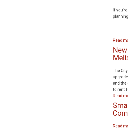
If you’re
plannin
Read m
New 
Meli
The City
upgrades
and the 
to rent f
Read m
Smar
Comm
Read m