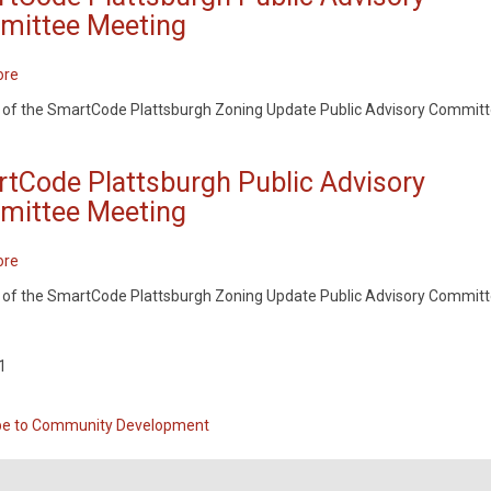
ittee Meeting
ore
about
SmartCode
 of the SmartCode Plattsburgh Zoning Update Public Advisory Commit
Plattsburgh
Public
Advisory
tCode Plattsburgh Public Advisory
Committee
ittee Meeting
Meeting
ore
about
SmartCode
 of the SmartCode Plattsburgh Zoning Update Public Advisory Commit
Plattsburgh
Public
Advisory
1
ation
Committee
Meeting
be to Community Development