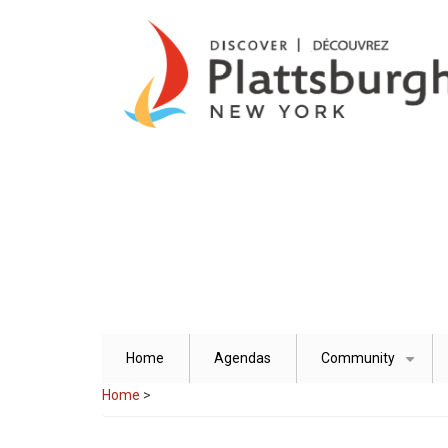
Skip
to
main
content
Home
Agendas
Community
+
Home
>