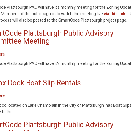
SmartCode
at
e Plattsburgh PAC will have it's monthly meeting for the Zoning Upda
Plattsburgh
Melissa
 Members of the public sign-in to watch the meeting live
via this link
. 
Public
Penfield
process will also be posted to the SmartCode Plattsburgh project page.
Advisory
Park
Committee
tCode Plattsburgh Public Advisory
Meeting
ittee Meeting
ore
about
SmartCode
e Plattsburgh PAC will have it's monthly meeting for the Zoning Upda
Plattsburgh
Public
Advisory
ox Dock Boat Slip Rentals
Committee
Meeting
ore
about
Wilcox
ock, located on Lake Champlain in the City of Plattsburgh, has Boat Slip
Dock
e to the
Boat
Slip
tCode Plattsburgh Public Advisory
Rentals