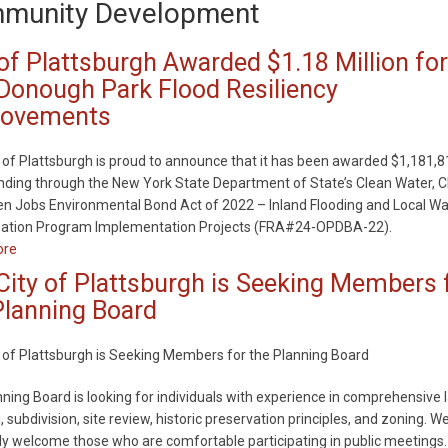
munity Development
 of Plattsburgh Awarded $1.18 Million for
onough Park Flood Resiliency
rovements
 of Plattsburgh is proud to announce that it has been awarded $1,181,8
nding through the New York State Department of State’s Clean Water, C
n Jobs Environmental Bond Act of 2022 – Inland Flooding and Local Wa
ization Program Implementation Projects (FRA#24-OPDBA-22).
ore
about
City
City of Plattsburgh is Seeking Members 
of
Planning Board
Plattsburgh
Awarded
 of Plattsburgh is Seeking Members for the Planning Board
$1.18
Million
ning Board is looking for individuals with experience in comprehensive 
for
, subdivision, site review, historic preservation principles, and zoning. W
MacDonough
ly welcome those who are comfortable participating in public meetings.
Park