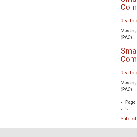
Comm
Read m
Meeting
(PAC).
Smar
Comm
Read m
Meeting
(PAC).
Page 
Pagin
Next
››
page
Subscri