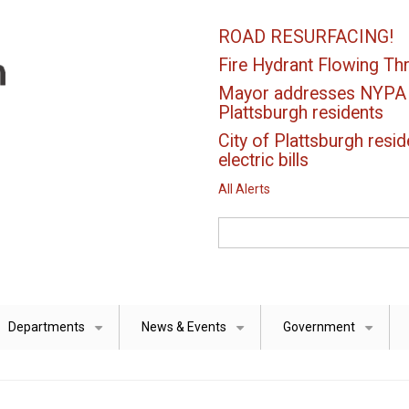
ROAD RESURFACING!
Fire Hydrant Flowing Thr
Mayor addresses NYPA el
Plattsburgh residents
City of Plattsburgh resid
electric bills
All Alerts
Search
Departments
News & Events
Government
+
+
+