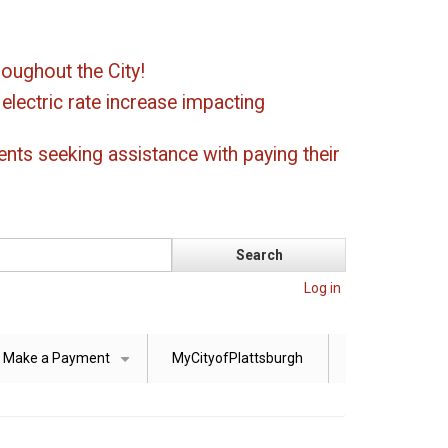
oughout the City!
ectric rate increase impacting
ents seeking assistance with paying their
Log in
Make a Payment
MyCityofPlattsburgh
+