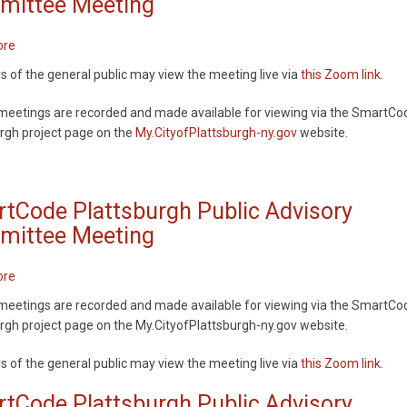
ittee Meeting
ore
about
SmartCode
of the general public may view the meeting live via
this Zoom link
.
Plattsburgh
Public
meetings are recorded and made available for viewing via the SmartCo
Advisory
rgh project page on the
My.CityofPlattsburgh-ny.gov
website.
Committee
Meeting
tCode Plattsburgh Public Advisory
ittee Meeting
ore
about
SmartCode
meetings are recorded and made available for viewing via the SmartCo
Plattsburgh
rgh project page on the My.CityofPlattsburgh-ny.gov website.
Public
Advisory
of the general public may view the meeting live via
this Zoom link
.
Committee
Meeting
tCode Plattsburgh Public Advisory