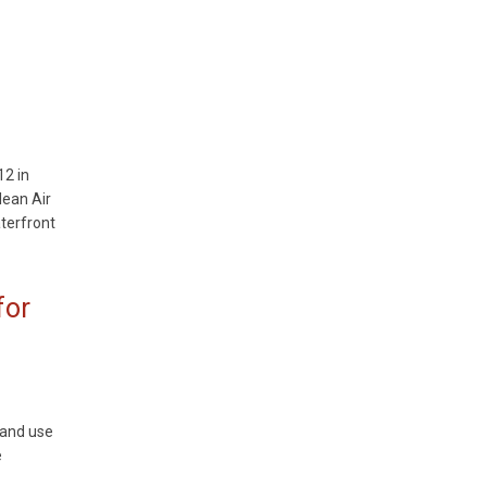
12 in
lean Air
terfront
for
land use
e