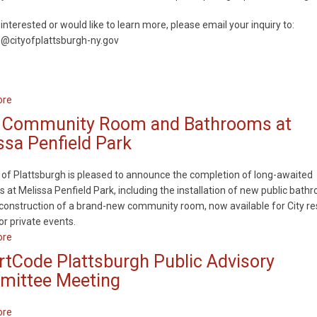
Flood
 interested or would like to learn more, please email your inquiry to:
Resiliency
g@cityofplattsburgh-ny.gov
Improvements
ore
about
The
Community Room and Bathrooms at
City
ssa Penfield Park
of
Plattsburgh
 of Plattsburgh is pleased to announce the completion of long-awaited
is
 at Melissa Penfield Park, including the installation of new public bath
Seeking
construction of a brand-new community room, now available for City re
Members
or private events.
for
ore
about
the
New
Planning
tCode Plattsburgh Public Advisory
Community
Board
ittee Meeting
Room
and
ore
about
Bathrooms