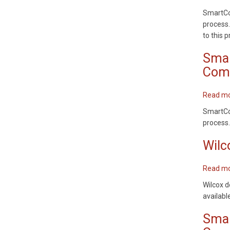
SmartCod
process.
to this 
Smar
Comm
Read m
SmartCod
process.
Wilc
Read m
Wilcox d
availabl
Smar