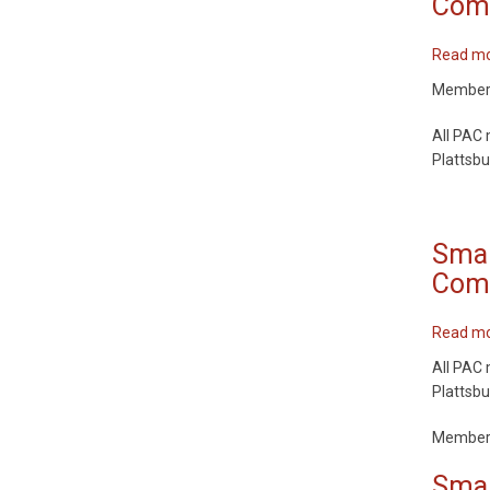
Comm
Read m
Members 
All PAC 
Plattsbu
Smar
Comm
Read m
All PAC 
Plattsbu
Members 
Smar