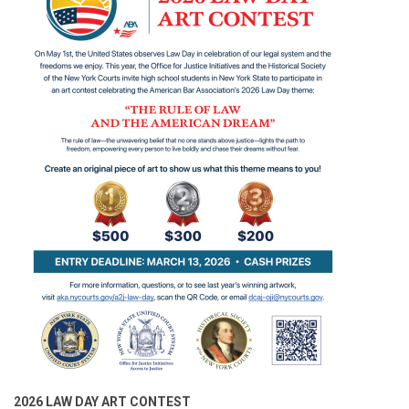
2026 LAW DAY ART CONTEST