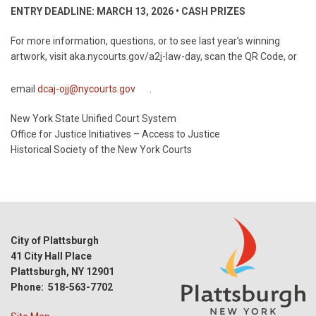
ENTRY DEADLINE: MARCH 13, 2026 • CASH PRIZES
For more information, questions, or to see last year’s winning
artwork, visit aka.nycourts.gov/a2j-law-day, scan the QR Code, or
email
dcaj-ojj@nycourts.gov
.
New York State Unified Court System
Office for Justice Initiatives – Access to Justice
Historical Society of the New York Courts
City of Plattsburgh
41 City Hall Place
Plattsburgh, NY 12901
Phone: 518-563-7702