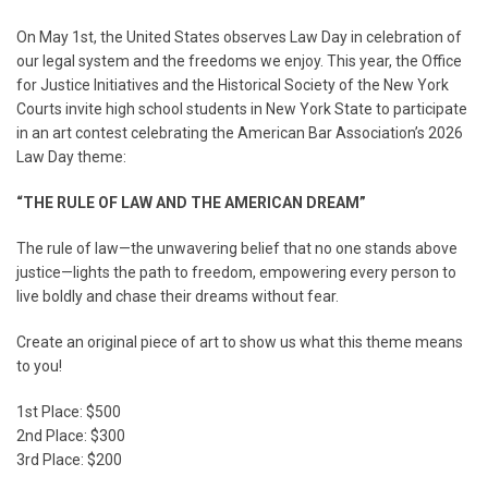
On May 1st, the United States observes Law Day in celebration of
our legal system and the freedoms we enjoy. This year, the Office
for Justice Initiatives and the Historical Society of the New York
Courts invite high school students in New York State to participate
in an art contest celebrating the American Bar Association’s 2026
Law Day theme:
“THE RULE OF LAW AND THE AMERICAN DREAM”
The rule of law—the unwavering belief that no one stands above
justice—lights the path to freedom, empowering every person to
live boldly and chase their dreams without fear.
Create an original piece of art to show us what this theme means
to you!
1st Place: $500
2nd Place: $300
3rd Place: $200