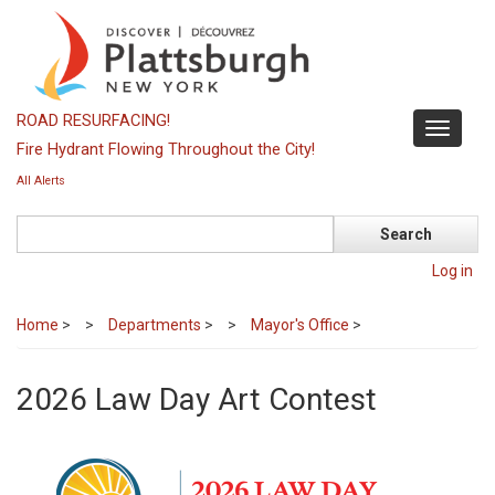
Skip
to
main
content
ROAD RESURFACING!
Toggle
Fire Hydrant Flowing Throughout the City!
navigati
All Alerts
Search
Log in
Home
>
Departments
>
Mayor's Office
>
2026 Law Day Art Contest