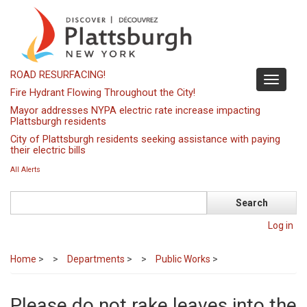
Skip
to
main
content
ROAD RESURFACING!
Toggle
Fire Hydrant Flowing Throughout the City!
navigati
Mayor addresses NYPA electric rate increase impacting
Plattsburgh residents
City of Plattsburgh residents seeking assistance with paying
their electric bills
All Alerts
Search
Log in
Home
>
Departments
>
Public Works
>
Please do not rake leaves into the