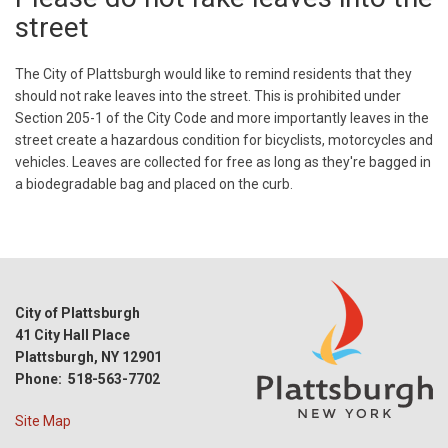
street
The City of Plattsburgh would like to remind residents that they
should not rake leaves into the street. This is prohibited under
Section 205-1 of the City Code and more importantly leaves in the
street create a hazardous condition for bicyclists, motorcycles and
vehicles. Leaves are collected for free as long as they're bagged in
a biodegradable bag and placed on the curb.
City of Plattsburgh
41 City Hall Place
Plattsburgh, NY 12901
Phone: 518-563-7702
Site Map