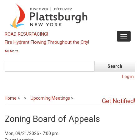
Skip
to
main
content
ROAD RESURFACING!
Toggle
Fire Hydrant Flowing Throughout the City!
navigati
All Alerts
Search
Log in
Home
>
Upcoming Meetings
>
Get Notified!
Zoning Board of Appeals
Event
Mon, 09/21/2026 - 7:00 pm