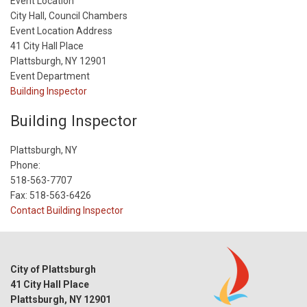
Start
Event Location
Date
City Hall, Council Chambers
Event Location Address
41 City Hall Place
Plattsburgh, NY 12901
Event Department
Building Inspector
Building Inspector
Plattsburgh, NY
Phone:
518-563-7707
Fax: 518-563-6426
Contact Building Inspector
City of Plattsburgh
41 City Hall Place
Plattsburgh, NY 12901