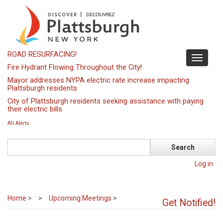
Skip
to
main
content
ROAD RESURFACING!
Toggle
Fire Hydrant Flowing Throughout the City!
navigati
Mayor addresses NYPA electric rate increase impacting
Plattsburgh residents
City of Plattsburgh residents seeking assistance with paying
their electric bills
All Alerts
Search
Log in
Home
>
Upcoming Meetings
>
Get Notified!