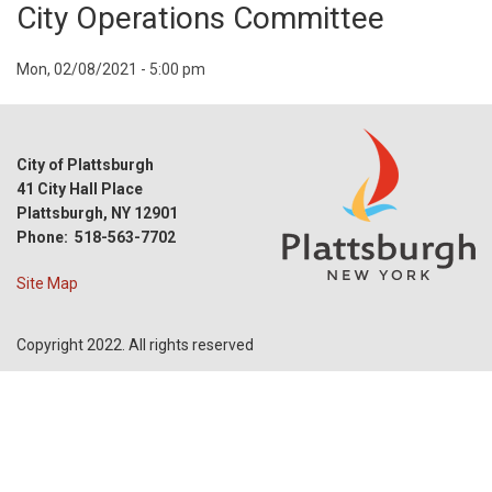
City Operations Committee
Event
Mon, 02/08/2021 - 5:00 pm
Start
Date
City of Plattsburgh
41 City Hall Place
Plattsburgh, NY 12901
Phone: 518-563-7702
Site Map
Copyright 2022. All rights reserved