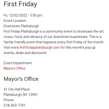
First Friday
Event
Fri, 12/02/2022 - 5:00 pm
Start
Event Location
Date
Downtown Plattsburgh
First Friday Plattsburgh is a community event to showcase the art,
music, food, and vibrancy of our downtown businesses. This is a
family friendly event that happens every first Friday of the month.
Visit
www.firstfridayplattsburgh.com
for this month's pop up
events, deals and discounts!
Event Department
Mayor's Office
Mayor's Office
41 City Hall Place
Plattsburgh, NY 12901
Phone:
518-563-7701