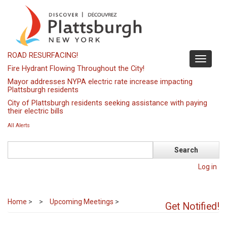
Skip
to
main
content
ROAD RESURFACING!
Toggle
Fire Hydrant Flowing Throughout the City!
navigati
Mayor addresses NYPA electric rate increase impacting
Plattsburgh residents
City of Plattsburgh residents seeking assistance with paying
their electric bills
All Alerts
Search
Log in
Home
>
Upcoming Meetings
>
Get Notified!