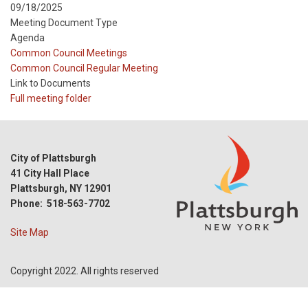
09/18/2025
Meeting Document Type
Agenda
Meeting
Common Council Meetings
Type
Meeting
Common Council Regular Meeting
Type
Link to Documents
Reference
Full meeting folder
City of Plattsburgh
41 City Hall Place
Plattsburgh, NY 12901
Phone: 518-563-7702
Site Map
Copyright 2022. All rights reserved