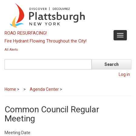
Skip
to
main
content
ROAD RESURFACING!
Toggle
Fire Hydrant Flowing Throughout the City!
navigati
All Alerts
Search
Log in
Home
>
Agenda Center
>
Common Council Regular
Meeting
Meeting Date