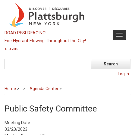
Skip
to
main
content
ROAD RESURFACING!
Toggle
Fire Hydrant Flowing Throughout the City!
navigati
All Alerts
Search
Log in
Home
>
Agenda Center
>
Public Safety Committee
Meeting Date
03/20/2023