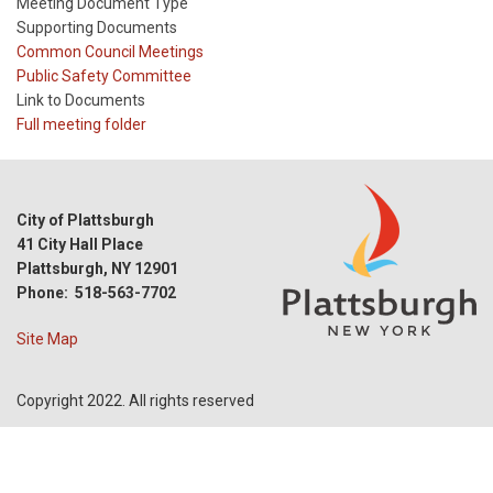
Meeting Document Type
Supporting Documents
Meeting
Common Council Meetings
Type
Meeting
Public Safety Committee
Type
Link to Documents
Reference
Full meeting folder
City of Plattsburgh
41 City Hall Place
Plattsburgh, NY 12901
Phone: 518-563-7702
Site Map
Copyright 2022. All rights reserved