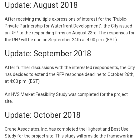
Update: August 2018
After receiving multiple expressions of interest for the "Public-
Private Partnership for Waterfront Development", the City issued
an RFP to the responding firms on August 23rd. The responses for
the RFP will be due on September 24th at 4:00 p.m. (EST).
Update: September 2018
After further discussions with the interested respondents, the City
has decided to extend the RFP response deadline to October 26th,
at 4:00 p.m. (EST).
An HVS Market Feasibility Study was completed for the project
site.
Update: October 2018
Crane Associates, Inc. has completed the Highest and Best Use
Study for the project site. This study will provide the framework in