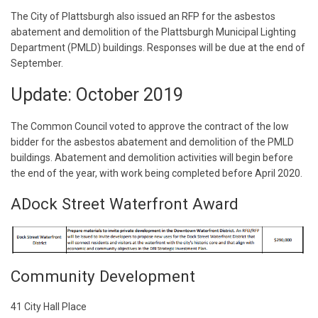
The City of Plattsburgh also issued an RFP for the asbestos
abatement and demolition of the Plattsburgh Municipal Lighting
Department (PMLD) buildings. Responses will be due at the end of
September.
Update: October 2019
The Common Council voted to approve the contract of the low
bidder for the asbestos abatement and demolition of the PMLD
buildings. Abatement and demolition activities will begin before
the end of the year, with work being completed before April 2020.
ADock Street Waterfront Award
Community Development
41 City Hall Place