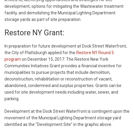
development, options for mitigating the Wastewater treatment
facility, and demolishing the Municipal Lighting Department
storage yards as part of site preparation.
Restore NY Grant:
In preparation for future development at Dock Street Waterfront,
the City of Plattsburgh applied for the
Restore NY Round 5
program
on December 15, 2017. The Restore New York
Communities Initiatives Grant provides a financial incentive for
municipalities to pursue projects that include demolition,
deconstruction, rehabilitation or reconstruction of vacant,
abandoned, condemned and surplus properties. Grants can be
used for site development needs including water, sewer, and
parking.
Development at the Dock Street Waterfront is contingent upon the
movement of the Municipal Lighting Department storage yard
identified as the "Development Site" in the graphic above.