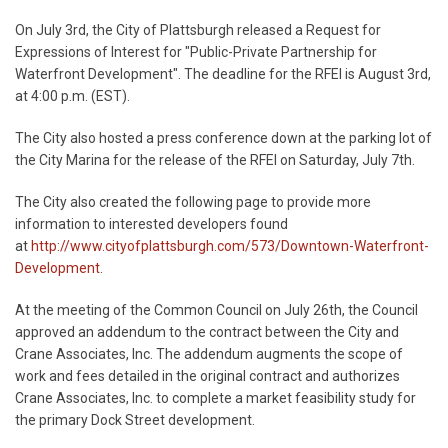
On July 3rd, the City of Plattsburgh released a Request for
Expressions of Interest for "Public-Private Partnership for
Waterfront Development". The deadline for the RFEI is August 3rd,
at 4:00 p.m. (EST).
The City also hosted a press conference down at the parking lot of
the City Marina for the release of the RFEI on Saturday, July 7th.
The City also created the following page to provide more
information to interested developers found
at
http://www.cityofplattsburgh.com/573/Downtown-Waterfront-
Development
.
At the meeting of the Common Council on July 26th, the Council
approved an addendum to the contract between the City and
Crane Associates, Inc. The addendum augments the scope of
work and fees detailed in the original contract and authorizes
Crane Associates, Inc. to complete a market feasibility study for
the primary Dock Street development.