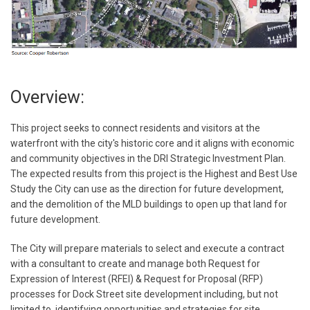
Overview:
This project seeks to connect residents and visitors at the
waterfront with the city's historic core and it aligns with economic
and community objectives in the DRI Strategic Investment Plan.
The expected results from this project is the Highest and Best Use
Study the City can use as the direction for future development,
and the demolition of the MLD buildings to open up that land for
future development.
The City will prepare materials to select and execute a contract
with a consultant to create and manage both Request for
Expression of Interest (RFEI) & Request for Proposal (RFP)
processes for Dock Street site development including, but not
limited to, identifying opportunities and strategies for site