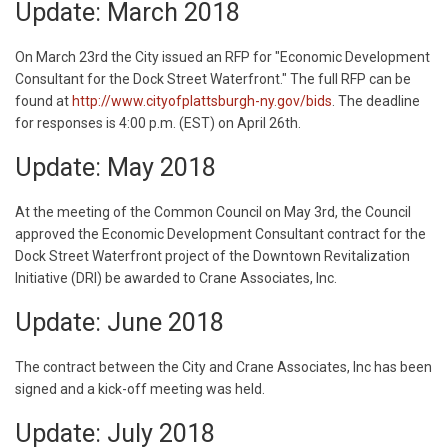
Update: March 2018
On March 23rd the City issued an RFP for "Economic Development
Consultant for the Dock Street Waterfront." The full RFP can be
found at
http://www.cityofplattsburgh-ny.gov/bids
. The deadline
for responses is 4:00 p.m. (EST) on April 26th.
Update: May 2018
At the meeting of the Common Council on May 3rd, the Council
approved the Economic Development Consultant contract for the
Dock Street Waterfront project of the Downtown Revitalization
Initiative (DRI) be awarded to Crane Associates, Inc.
Update: June 2018
The contract between the City and Crane Associates, Inc has been
signed and a kick-off meeting was held.
Update: July 2018