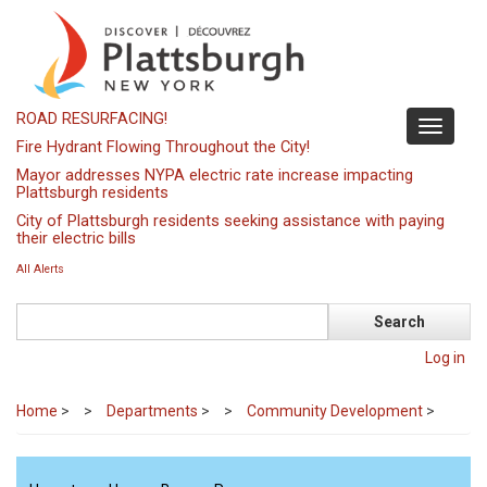
Skip
to
main
content
ROAD RESURFACING!
Toggle
Fire Hydrant Flowing Throughout the City!
navigati
Mayor addresses NYPA electric rate increase impacting
Plattsburgh residents
City of Plattsburgh residents seeking assistance with paying
their electric bills
All Alerts
Search
Log in
Home
>
Departments
>
Community Development
>