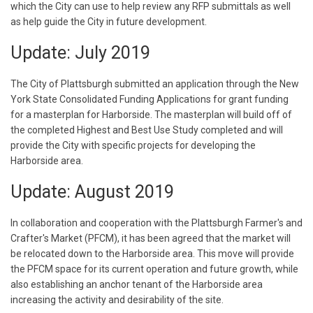
which the City can use to help review any RFP submittals as well
as help guide the City in future development.
Update: July 2019
The City of Plattsburgh submitted an application through the New
York State Consolidated Funding Applications for grant funding
for a masterplan for Harborside. The masterplan will build off of
the completed Highest and Best Use Study completed and will
provide the City with specific projects for developing the
Harborside area.
Update: August 2019
In collaboration and cooperation with the Plattsburgh Farmer's and
Crafter's Market (PFCM), it has been agreed that the market will
be relocated down to the Harborside area. This move will provide
the PFCM space for its current operation and future growth, while
also establishing an anchor tenant of the Harborside area
increasing the activity and desirability of the site.