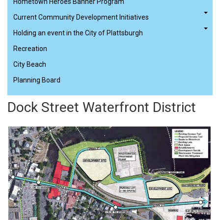
Hometown Heroes Banner Program
Current Community Development Initiatives
Holding an event in the City of Plattsburgh
Recreation
City Beach
Planning Board
Dock Street Waterfront District