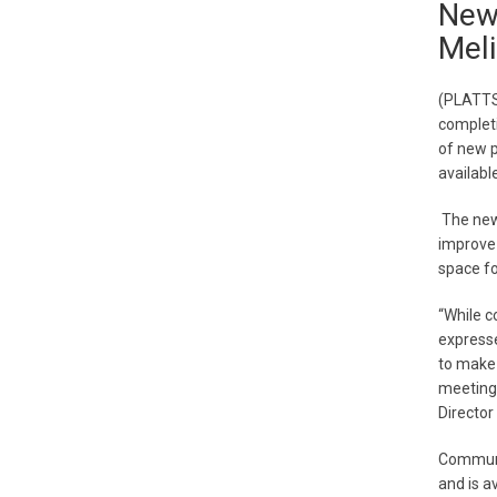
New
Meli
(PLATTS
completi
of new 
available
The new 
improve 
space fo
“While c
expresse
to make 
meetings
Directo
Communi
and is a