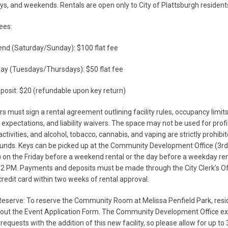
s, and weekends. Rentals are open only to City of Plattsburgh resident
ees:
nd (Saturday/Sunday): $100 flat fee
ay (Tuesdays/Thursdays): $50 flat fee
posit: $20 (refundable upon key return)
ers must sign a rental agreement outlining facility rules, occupancy limits
 expectations, and liability waivers. The space may not be used for profi
ctivities, and alcohol, tobacco, cannabis, and vaping are strictly prohibi
unds. Keys can be picked up at the Community Development Office (3rd 
l) on the Friday before a weekend rental or the day before a weekday ren
2 PM. Payments and deposits must be made through the City Clerk’s Of
credit card within two weeks of rental approval.
eserve: To reserve the Community Room at Melissa Penfield Park, resi
l out the Event Application Form. The Community Development Office e
 requests with the addition of this new facility, so please allow for up to 