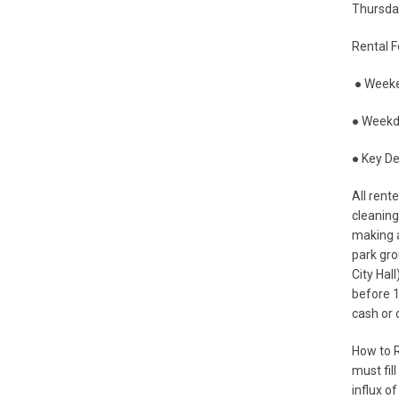
Thursday
Rental F
● Weeke
● Weekd
● Key De
All rent
cleaning
making a
park gro
City Hal
before 1
cash or 
How to R
must fil
influx of