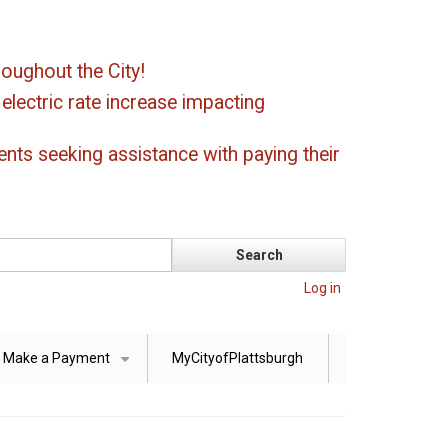
oughout the City!
ectric rate increase impacting
ents seeking assistance with paying their
Log in
Make a Payment
MyCityofPlattsburgh
+