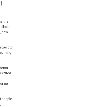
t
ce the
allation
, now
roject to
elcoming
dents
 excited
heimer,
8 people
,