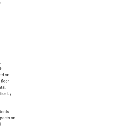
s.
,
t-
ted on
floor,
tal,
fice by
dents
xpects an
3