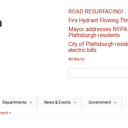
ROAD RESURFACING!
Fire Hydrant Flowing Thr
Mayor addresses NYPA el
Plattsburgh residents
City of Plattsburgh resid
electric bills
All Alerts
Search
Departments
News & Events
Government
+
+
+
ment
>