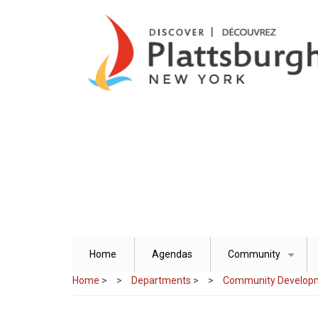
Skip
to
main
content
Home
Agendas
Community
+
Home
>
Departments
>
Community Develop