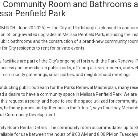
 Community Room and Bathrooms a
ssa Penfield Park
BURGH- June 20 2025) — The City of Plattsburgh is pleased to announ
on of long-awaited upgrades at Melissa Penfield Park, including the inst
public bathrooms and the construction of a brand-new community room
 for City residents to rent for private events.
facilities are part of the City’s ongoing efforts with the Park Renewal P
access and amenities in public parks, offering a clean, modern, and w
r community gatherings, small parties, and neighborhood meetings.
onducting public outreach for the Parks Renewal Masterplan, many resi
d a desire to have a community space in Melissa Penfield Park. We are
this request a reality, and hope to see the space utilized for community
, birthday parties and gatherings in the future”, says Courtney Meisen
r of Community Development.
ty Room Rental Details: The community room accommodates up to 3
vailable for use between the hours of 8:00 AM and 8:00 PM on Tuesdays