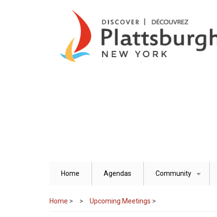
Skip
to
main
content
Home
Agendas
Community
+
Home
>
Upcoming Meetings
>