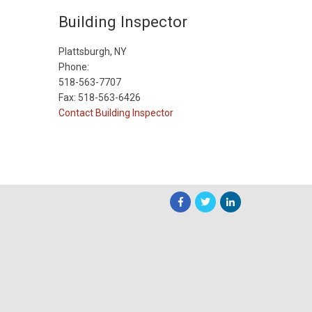
Building Inspector
Plattsburgh, NY
Phone:
518-563-7707
Fax: 518-563-6426
Contact Building Inspector