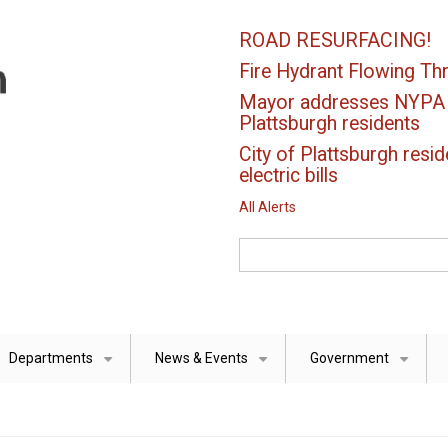
ROAD RESURFACING!
Fire Hydrant Flowing Thr
Mayor addresses NYPA el
Plattsburgh residents
City of Plattsburgh resid
electric bills
All Alerts
Search
Departments
News & Events
Government
+
+
+