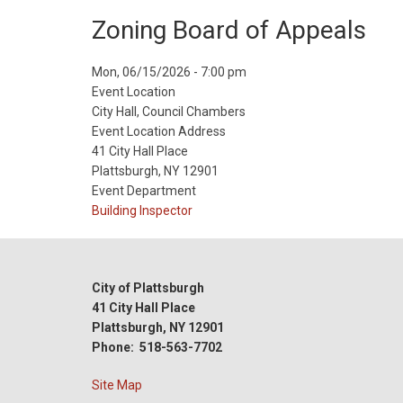
Zoning Board of Appeals
Event
Mon, 06/15/2026 - 7:00 pm
Start
Event Location
Date
City Hall, Council Chambers
Event Location Address
41 City Hall Place
Plattsburgh, NY 12901
Event Department
Building Inspector
City of Plattsburgh
41 City Hall Place
Plattsburgh, NY 12901
Phone: 518-563-7702
Site Map