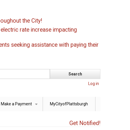
oughout the City!
ectric rate increase impacting
ents seeking assistance with paying their
Log in
Make a Payment
MyCityofPlattsburgh
+
Get Notified!