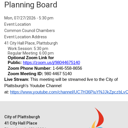
Planning Board
Event
Mon, 07/27/2026 - 5:30 pm
Start
Event Location
Date
Common Council Chambers
Event Location Address
41 City Hall Place, Plattsburgh
Work Session: 5:30 pm
Regular Meeting: 6:00 pm
Optional Zoom Link for 
Public: 
https://zoom.us/j/98044675140
Zoom Phone Number
: 1-646-558-8656
Zoom Meeting ID: 
980 4467 5140
Live Stream
: This meeting will be streamed live to the City of 
Plattsburgh’s Youtube Channel 
at: 
https://www.youtube.com/channel/UC7H36PiuYNJJkZpczbLv
City of Plattsburgh
41 City Hall Place