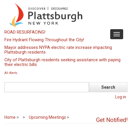
Skip
to
main
content
ROAD RESURFACING!
Toggle
Fire Hydrant Flowing Throughout the City!
navigati
Mayor addresses NYPA electric rate increase impacting
Plattsburgh residents
City of Plattsburgh residents seeking assistance with paying
their electric bills
All Alerts
Search
Log in
Home
>
Upcoming Meetings
>
Get Notified!