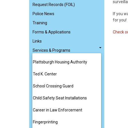
surveill
Request Records (FOIL)
Police News
If you w
for you!
Training
Forms & Applications
Check ou
Links
Services & Programs
Plattsburgh Housing Authority
Ted K. Center
School Crossing Guard
Child Safety Seat Installations
Career in Law Enforcement
Fingerprinting