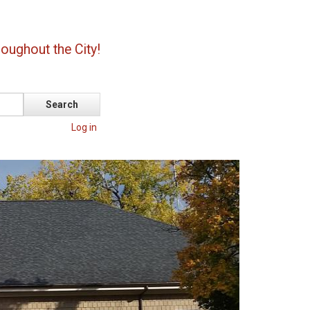
oughout the City!
Log in