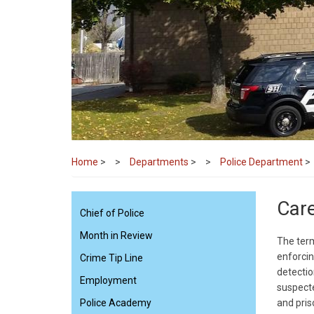
Home
>
Departments
>
Police Department
>
Car
Chief of Police
Month in Review
The term
enforcin
Crime Tip Line
detectio
Employment
suspecte
Police Academy
and pris