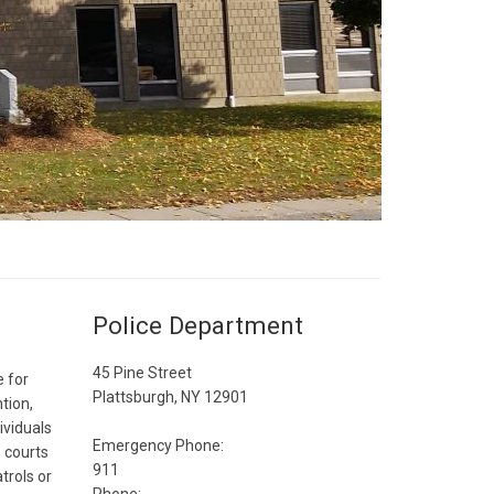
Police Department
45 Pine Street
 for
Plattsburgh, NY 12901
tion,
ividuals
Emergency Phone:
 courts
911
trols or