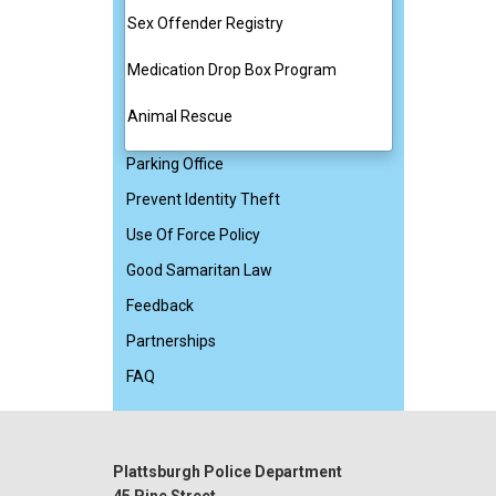
Sex Offender Registry
Medication Drop Box Program
Animal Rescue
Parking Office
Prevent Identity Theft
Use Of Force Policy
Good Samaritan Law
Feedback
Partnerships
FAQ
Plattsburgh Police Department