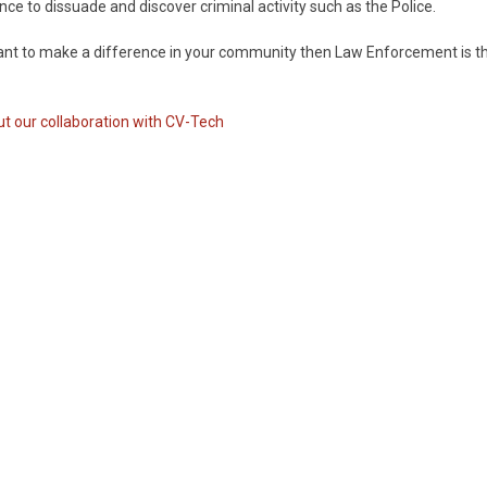
ance to dissuade and discover criminal activity such as the Police.
ant to make a difference in your community then Law Enforcement is t
t our collaboration with CV-Tech