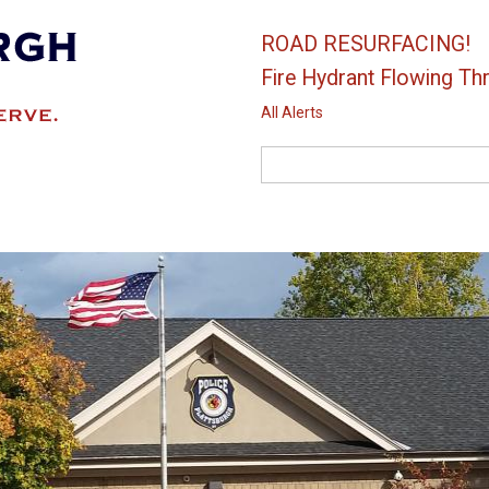
ROAD RESURFACING!
Fire Hydrant Flowing Thr
All Alerts
Search