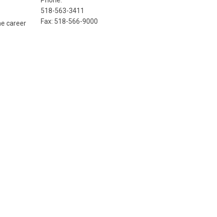
Phone:
518-563-3411
Fax: 518-566-9000
he career