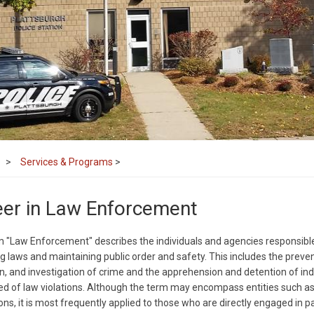
Services & Programs
>
eer in Law Enforcement
 "Law Enforcement" describes the individuals and agencies responsible
g laws and maintaining public order and safety. This includes the preven
n, and investigation of crime and the apprehension and detention of ind
d of law violations. Although the term may encompass entities such as
ons, it is most frequently applied to those who are directly engaged in pa